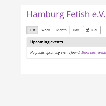
Skip to
Hamburg Fetish e.V.
main
content
List
Week
Month
Day
iCal
Upcoming events
No public upcoming events found.
Show past event