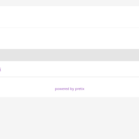
s
powered by pretix