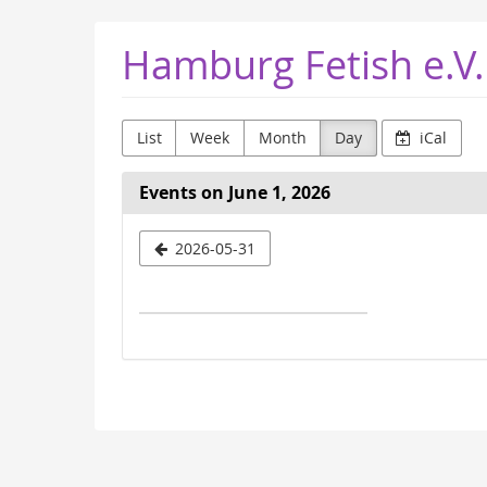
Skip to
Hamburg Fetish e.V.
main
content
List
Week
Month
Day
iCal
Events on June 1, 2026
Select
2026-05-31
a
date
to
display