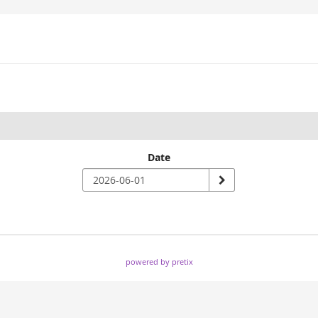
Date
powered by pretix