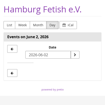
Skip to
Hamburg Fetish e.V.
main
content
List
Week
Month
Day
iCal
Events on June 2, 2026
Select
Date
a
date
to
display
powered by pretix