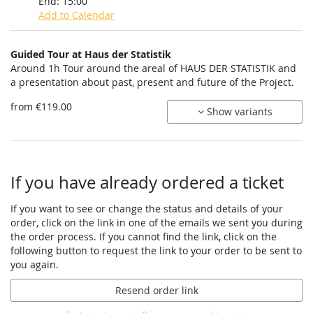
End:
15:00
Add to Calendar
Products
Guided Tour at Haus der Statistik
Uncategorized
Around 1h Tour around the areal of HAUS DER STATISTIK and
a presentation about past, present and future of the Project.
items
from €119.00
Show variants
If you have already ordered a ticket
If you want to see or change the status and details of your
order, click on the link in one of the emails we sent you during
the order process. If you cannot find the link, click on the
following button to request the link to your order to be sent to
you again.
Resend order link