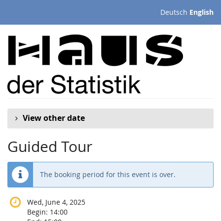
Skip to
Deutsch
English
main
content
View other date
Guided Tour
The booking period for this event is over.
Wed, June 4, 2025
Begin:
14:00