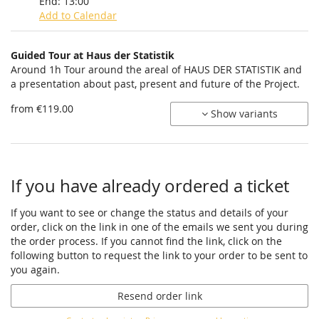
End:
13:00
Add to Calendar
Products
Guided Tour at Haus der Statistik
Uncategorized
Around 1h Tour around the areal of HAUS DER STATISTIK and
a presentation about past, present and future of the Project.
items
from €119.00
Show variants
If you have already ordered a ticket
If you want to see or change the status and details of your
order, click on the link in one of the emails we sent you during
the order process. If you cannot find the link, click on the
following button to request the link to your order to be sent to
you again.
Resend order link