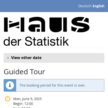
Skip to
Deutsch
English
main
content
View other date
Guided Tour
The booking period for this event is over.
Mon, June 9, 2025
Begin:
12:00