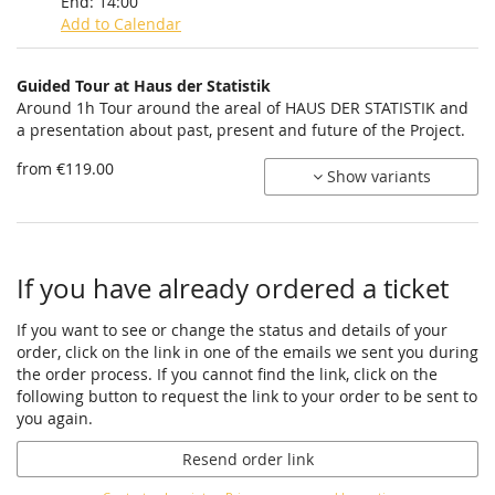
End:
14:00
Add to Calendar
Products
Guided Tour at Haus der Statistik
Uncategorized
Around 1h Tour around the areal of HAUS DER STATISTIK and
a presentation about past, present and future of the Project.
items
from €119.00
Show variants
If you have already ordered a ticket
If you want to see or change the status and details of your
order, click on the link in one of the emails we sent you during
the order process. If you cannot find the link, click on the
following button to request the link to your order to be sent to
you again.
Resend order link