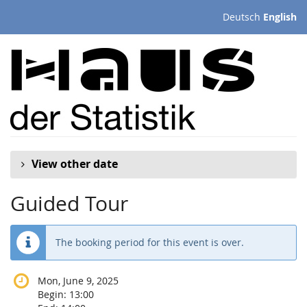
Skip to
Deutsch
English
main
content
View other date
Guided Tour
The booking period for this event is over.
Mon, June 9, 2025
Begin:
13:00