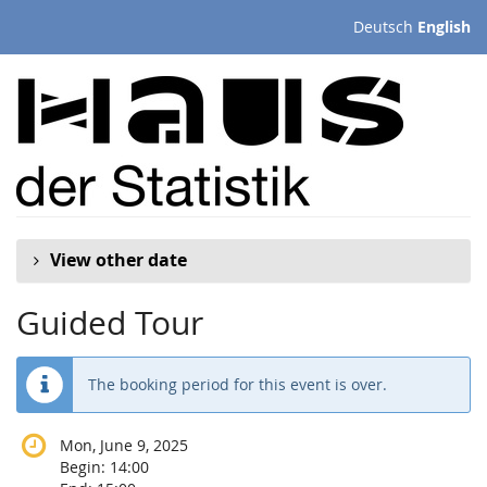
Skip to
Deutsch
English
main
content
View other date
Guided Tour
The booking period for this event is over.
Mon, June 9, 2025
Begin:
14:00