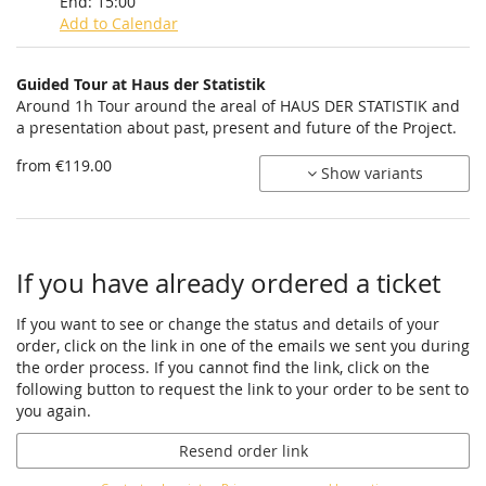
End:
15:00
Add to Calendar
Products
Guided Tour at Haus der Statistik
Uncategorized
Around 1h Tour around the areal of HAUS DER STATISTIK and
a presentation about past, present and future of the Project.
items
from €119.00
Show variants
If you have already ordered a ticket
If you want to see or change the status and details of your
order, click on the link in one of the emails we sent you during
the order process. If you cannot find the link, click on the
following button to request the link to your order to be sent to
you again.
Resend order link