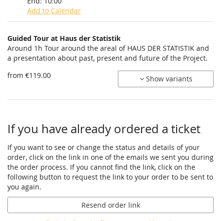
End:
10:00
Add to Calendar
Products
Guided Tour at Haus der Statistik
Uncategorized
Around 1h Tour around the areal of HAUS DER STATISTIK and
a presentation about past, present and future of the Project.
items
from €119.00
Show variants
If you have already ordered a ticket
If you want to see or change the status and details of your
order, click on the link in one of the emails we sent you during
the order process. If you cannot find the link, click on the
following button to request the link to your order to be sent to
you again.
Resend order link