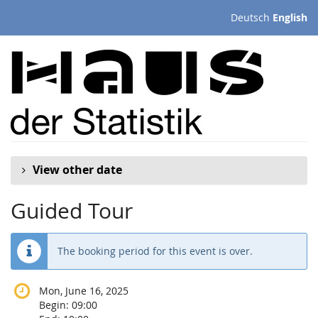
Skip to
Deutsch
English
main
content
View other date
Guided Tour
The booking period for this event is over.
Mon, June 16, 2025
Begin:
09:00