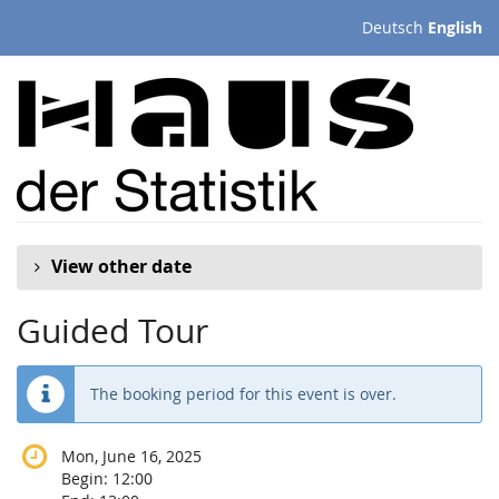
Skip to
Deutsch
English
main
content
View other date
Guided Tour
The booking period for this event is over.
Mon, June 16, 2025
Begin:
12:00