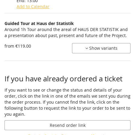
End:
13:00
Add to Calendar
Products
Guided Tour at Haus der Statistik
Uncategorized
Around 1h Tour around the areal of HAUS DER STATISTIK and
a presentation about past, present and future of the Project.
items
from €119.00
Show variants
If you have already ordered a ticket
If you want to see or change the status and details of your
order, click on the link in one of the emails we sent you during
the order process. If you cannot find the link, click on the
following button to request the link to your order to be sent to
you again.
Resend order link