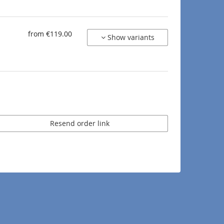
from €119.00
Show variants
Resend order link