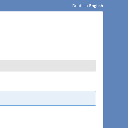
Deutsch
English