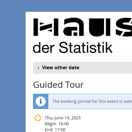
Skip to
main
content
View other date
Guided Tour
The booking period for this event is over
Thu, June 19, 2025
Begin:
16:00
End:
17:00