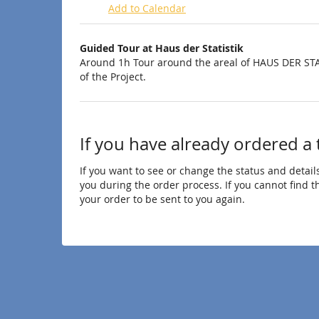
Add to Calendar
Products
Guided Tour at Haus der Statistik
Uncategorized
Around 1h Tour around the areal of HAUS DER STA
of the Project.
items
If you have already ordered a 
If you want to see or change the status and details
you during the order process. If you cannot find the
your order to be sent to you again.