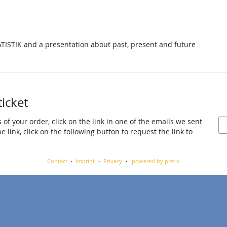
TISTIK and a presentation about past, present and future
ticket
 of your order, click on the link in one of the emails we sent
 link, click on the following button to request the link to
Contact
Imprint
Privacy
powered by pretix