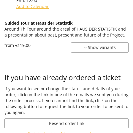
End:
12:00
Add to Calendar
Products
Guided Tour at Haus der Statistik
Uncategorized
Around 1h Tour around the areal of HAUS DER STATISTIK and
a presentation about past, present and future of the Project.
items
from €119.00
Show variants
If you have already ordered a ticket
If you want to see or change the status and details of your
order, click on the link in one of the emails we sent you during
the order process. If you cannot find the link, click on the
following button to request the link to your order to be sent to
you again.
Resend order link