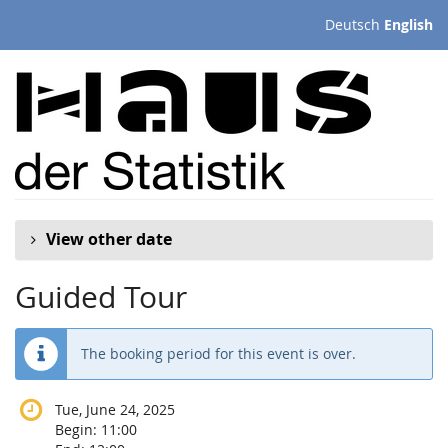
Skip to
Deutsch
English
main
content
View other date
Guided Tour
The booking period for this event is over.
Tue, June 24, 2025
Begin:
11:00