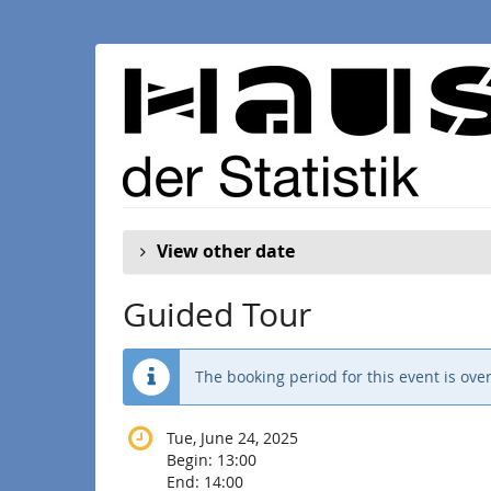
Skip to
main
content
View other date
Guided Tour
The booking period for this event is over
Tue, June 24, 2025
Begin:
13:00
End:
14:00