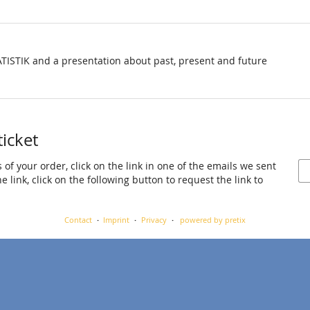
TISTIK and a presentation about past, present and future
ticket
 of your order, click on the link in one of the emails we sent
 link, click on the following button to request the link to
Contact
Imprint
Privacy
powered by pretix