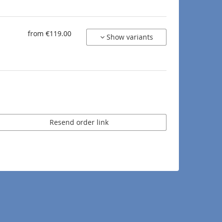
from €119.00
Show variants
Resend order link