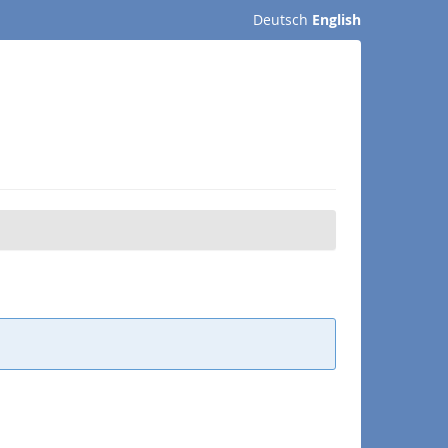
Deutsch
English