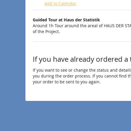
Add to Calendar
Products
Guided Tour at Haus der Statistik
Uncategorized
Around 1h Tour around the areal of HAUS DER STA
of the Project.
items
If you have already ordered a 
If you want to see or change the status and details
you during the order process. If you cannot find the
your order to be sent to you again.