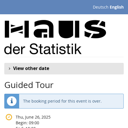
Skip to
Deutsch
English
main
content
View other date
Guided Tour
The booking period for this event is over.
Thu, June 26, 2025
Begin:
09:00