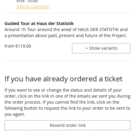
End:
10:00
Add to Calendar
Products
Guided Tour at Haus der Statistik
Uncategorized
Around 1h Tour around the areal of HAUS DER STATISTIK and
a presentation about past, present and future of the Project.
items
from €119.00
Show variants
If you have already ordered a ticket
If you want to see or change the status and details of your
order, click on the link in one of the emails we sent you during
the order process. If you cannot find the link, click on the
following button to request the link to your order to be sent to
you again.
Resend order link