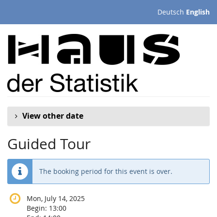
Skip to
Deutsch
English
main
content
View other date
Guided Tour
The booking period for this event is over.
Mon, July 14, 2025
Begin:
13:00