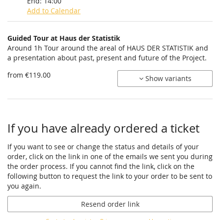
End:
14:00
Add to Calendar
Products
Guided Tour at Haus der Statistik
Uncategorized
Around 1h Tour around the areal of HAUS DER STATISTIK and
a presentation about past, present and future of the Project.
items
from €119.00
Show variants
If you have already ordered a ticket
If you want to see or change the status and details of your
order, click on the link in one of the emails we sent you during
the order process. If you cannot find the link, click on the
following button to request the link to your order to be sent to
you again.
Resend order link