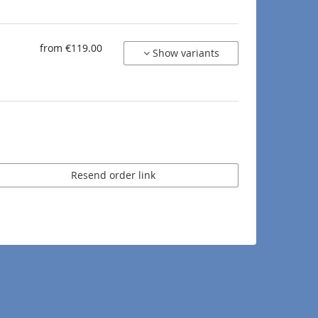
from €119.00
Show variants
Resend order link