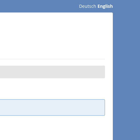
Deutsch
English