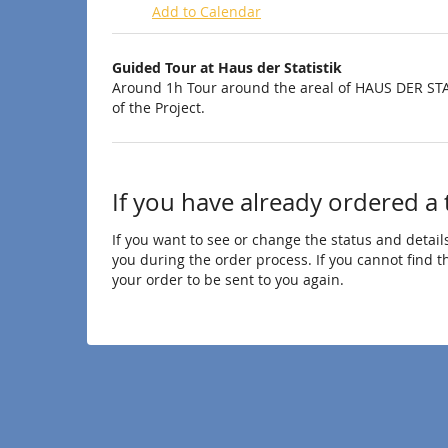
Add to Calendar
Products
Guided Tour at Haus der Statistik
Uncategorized
Around 1h Tour around the areal of HAUS DER STA
of the Project.
items
If you have already ordered a 
If you want to see or change the status and details
you during the order process. If you cannot find the
your order to be sent to you again.