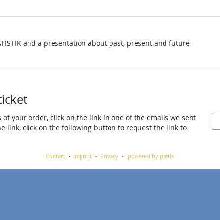
TISTIK and a presentation about past, present and future
ticket
 of your order, click on the link in one of the emails we sent
 link, click on the following button to request the link to
Contact
Imprint
Privacy
powered by pretix