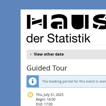
Skip to
main
content
View other date
Guided Tour
The booking period for this event is over
Thu, July 31, 2025
Begin:
16:00
End:
17:00