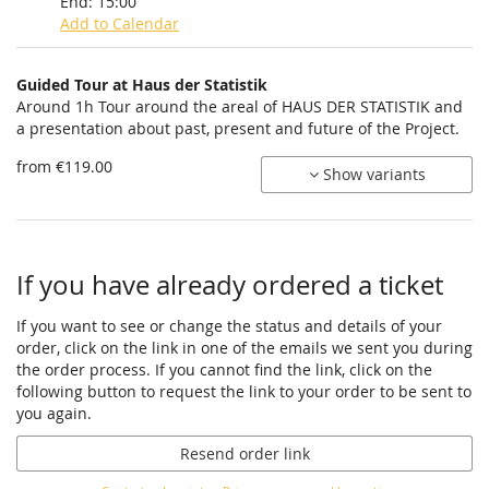
End:
15:00
Add to Calendar
Products
Guided Tour at Haus der Statistik
Uncategorized
Around 1h Tour around the areal of HAUS DER STATISTIK and
a presentation about past, present and future of the Project.
items
from €119.00
Show variants
If you have already ordered a ticket
If you want to see or change the status and details of your
order, click on the link in one of the emails we sent you during
the order process. If you cannot find the link, click on the
following button to request the link to your order to be sent to
you again.
Resend order link