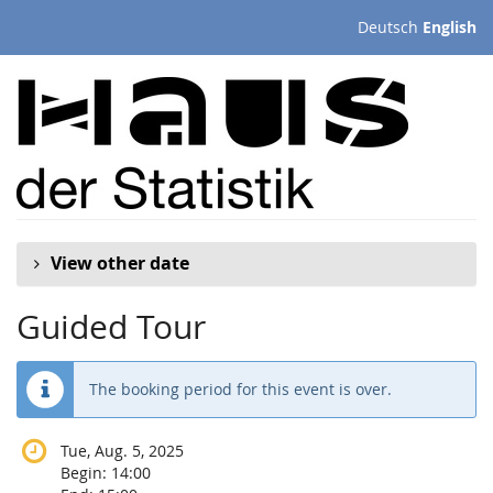
Skip to
Deutsch
English
main
content
View other date
Guided Tour
The booking period for this event is over.
Tue, Aug. 5, 2025
Begin:
14:00