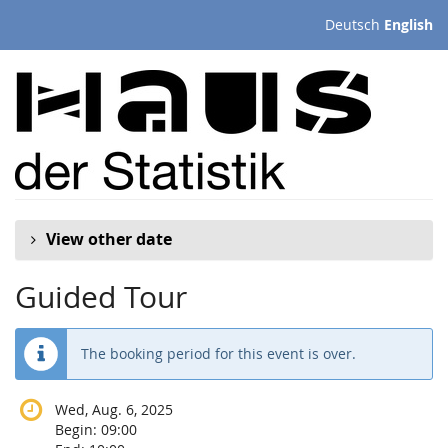
Skip to
Deutsch
English
main
content
View other date
Guided Tour
The booking period for this event is over.
Wed, Aug. 6, 2025
Begin:
09:00