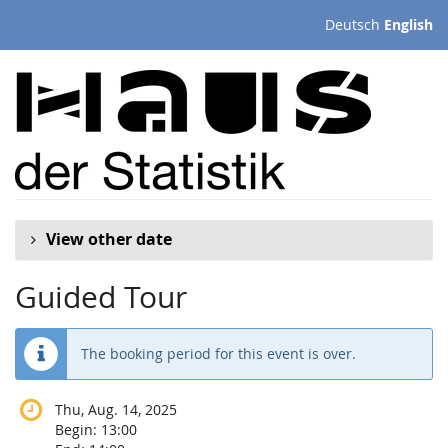
Skip to
Deutsch
English
main
content
View other date
Guided Tour
The booking period for this event is over.
Thu, Aug. 14, 2025
Begin:
13:00