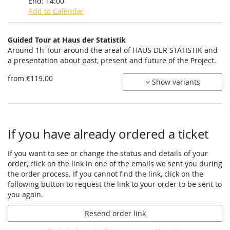
End:
14:00
Add to Calendar
Products
Guided Tour at Haus der Statistik
Uncategorized
Around 1h Tour around the areal of HAUS DER STATISTIK and
a presentation about past, present and future of the Project.
items
from €119.00
Show variants
If you have already ordered a ticket
If you want to see or change the status and details of your
order, click on the link in one of the emails we sent you during
the order process. If you cannot find the link, click on the
following button to request the link to your order to be sent to
you again.
Resend order link