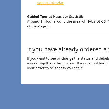
Add to Calendar
Products
Guided Tour at Haus der Statistik
Uncategorized
Around 1h Tour around the areal of HAUS DER STA
of the Project.
items
If you have already ordered a 
If you want to see or change the status and details
you during the order process. If you cannot find the
your order to be sent to you again.