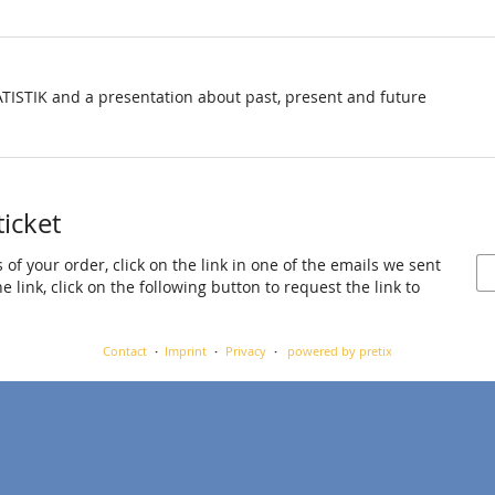
TISTIK and a presentation about past, present and future
ticket
 of your order, click on the link in one of the emails we sent
 link, click on the following button to request the link to
Contact
Imprint
Privacy
powered by pretix