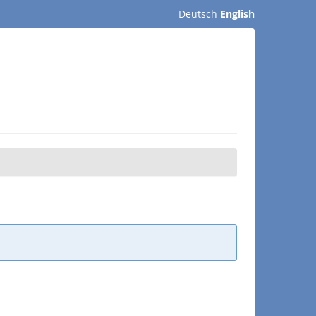
Deutsch
English