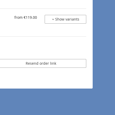
from €119.00
Show variants
Resend order link