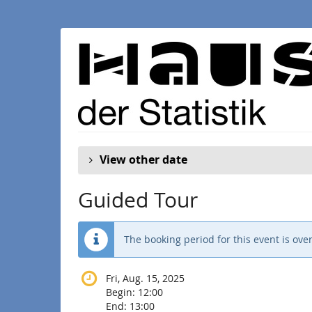
Skip to
main
content
View other date
Guided Tour
The booking period for this event is over
Fri, Aug. 15, 2025
Begin:
12:00
End:
13:00