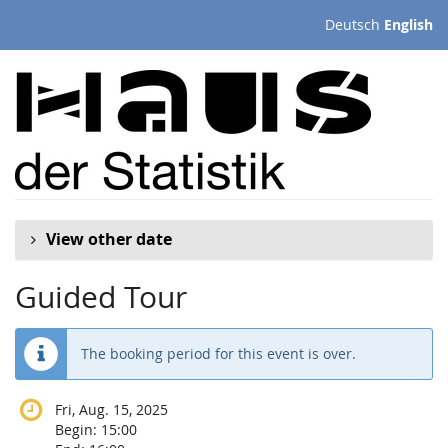
Skip to
Deutsch
English
main
content
View other date
Guided Tour
The booking period for this event is over.
Fri, Aug. 15, 2025
Begin:
15:00