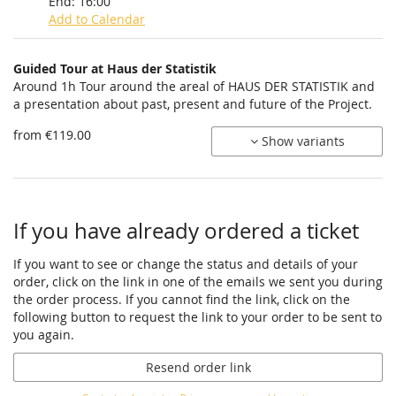
End:
16:00
Add to Calendar
Products
Guided Tour at Haus der Statistik
Uncategorized
Around 1h Tour around the areal of HAUS DER STATISTIK and
a presentation about past, present and future of the Project.
items
from €119.00
Show variants
If you have already ordered a ticket
If you want to see or change the status and details of your
order, click on the link in one of the emails we sent you during
the order process. If you cannot find the link, click on the
following button to request the link to your order to be sent to
you again.
Resend order link