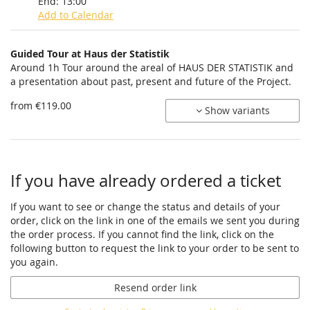
End:
13:00
Add to Calendar
Products
Guided Tour at Haus der Statistik
Uncategorized
Around 1h Tour around the areal of HAUS DER STATISTIK and
a presentation about past, present and future of the Project.
items
from €119.00
Show variants
If you have already ordered a ticket
If you want to see or change the status and details of your
order, click on the link in one of the emails we sent you during
the order process. If you cannot find the link, click on the
following button to request the link to your order to be sent to
you again.
Resend order link