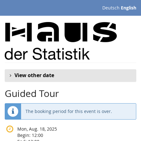
Skip to
Deutsch
English
main
content
View other date
Guided Tour
The booking period for this event is over.
Mon, Aug. 18, 2025
Begin:
12:00