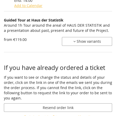
End:
14:00
Add to Calendar
Products
Guided Tour at Haus der Statistik
Uncategorized
Around 1h Tour around the areal of HAUS DER STATISTIK and
a presentation about past, present and future of the Project.
items
from €119.00
Show variants
If you have already ordered a ticket
If you want to see or change the status and details of your
order, click on the link in one of the emails we sent you during
the order process. If you cannot find the link, click on the
following button to request the link to your order to be sent to
you again.
Resend order link