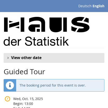
Skip to
Deutsch
English
main
content
View other date
Guided Tour
The booking period for this event is over.
Wed, Oct. 15, 2025
Begin:
13:00