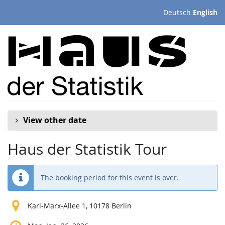
Skip to
Deutsch
English
main
content
View other date
Haus der Statistik Tour
The booking period for this event is over.
Karl-Marx-Allee 1, 10178 Berlin