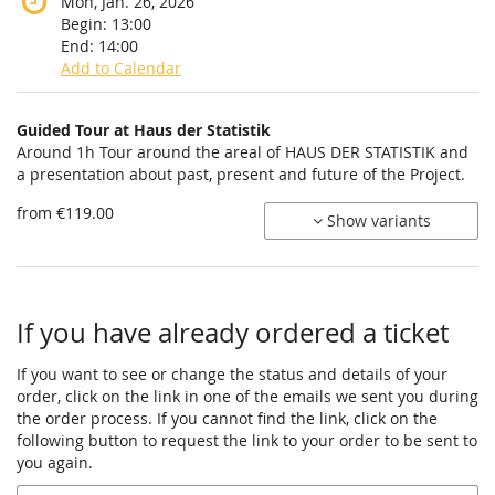
Mon, Jan. 26, 2026
Begin:
13:00
End:
14:00
Add to Calendar
Products
Guided Tour at Haus der Statistik
Uncategorized
Around 1h Tour around the areal of HAUS DER STATISTIK and
a presentation about past, present and future of the Project.
items
from €119.00
Show variants
If you have already ordered a ticket
If you want to see or change the status and details of your
order, click on the link in one of the emails we sent you during
the order process. If you cannot find the link, click on the
following button to request the link to your order to be sent to
you again.