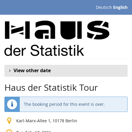
Skip to
Deutsch
English
main
content
View other date
Haus der Statistik Tour
The booking period for this event is over.
Karl-Marx-Allee 1, 10178 Berlin