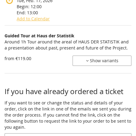
Tue, Feb. 17, 2026
Begin:
12:00
End:
13:00
Add to Calendar
Products
Guided Tour at Haus der Statistik
Uncategorized
Around 1h Tour around the areal of HAUS DER STATISTIK and
a presentation about past, present and future of the Project.
items
from €119.00
Show variants
If you have already ordered a ticket
If you want to see or change the status and details of your
order, click on the link in one of the emails we sent you during
the order process. If you cannot find the link, click on the
following button to request the link to your order to be sent to
you again.