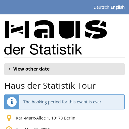
Skip to
Deutsch
English
main
content
View other date
Haus der Statistik Tour
The booking period for this event is over.
Karl-Marx-Allee 1, 10178 Berlin