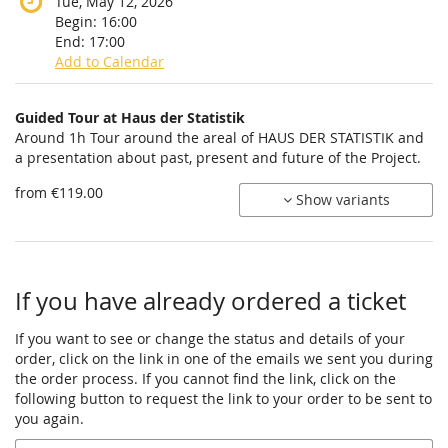
Tue, May 12, 2026
Begin:
16:00
End:
17:00
Add to Calendar
Products
Guided Tour at Haus der Statistik
Uncategorized
Around 1h Tour around the areal of HAUS DER STATISTIK and
a presentation about past, present and future of the Project.
items
from €119.00
Show variants
If you have already ordered a ticket
If you want to see or change the status and details of your
order, click on the link in one of the emails we sent you during
the order process. If you cannot find the link, click on the
following button to request the link to your order to be sent to
you again.