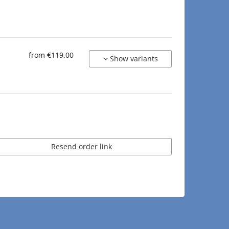
from €119.00
Show variants
Resend order link