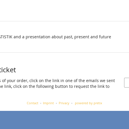
TISTIK and a presentation about past, present and future
ticket
 of your order, click on the link in one of the emails we sent
 link, click on the following button to request the link to
Contact
Imprint
Privacy
powered by pretix