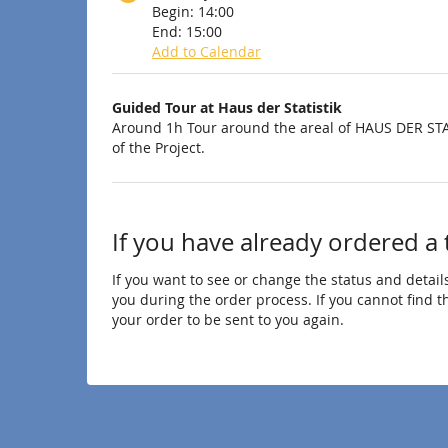
Begin:
14:00
End:
15:00
Add to Calendar
Products
Guided Tour at Haus der Statistik
Uncategorized
Around 1h Tour around the areal of HAUS DER STA
of the Project.
items
If you have already ordered a 
If you want to see or change the status and details
you during the order process. If you cannot find the
your order to be sent to you again.