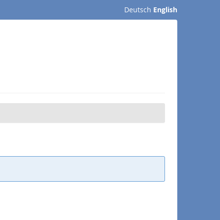
Deutsch
English