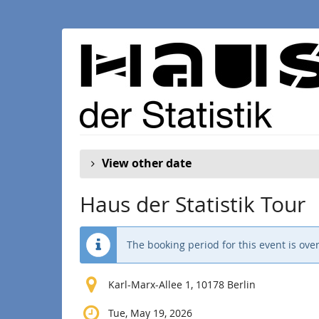
Skip to
main
content
View other date
Haus der Statistik Tour
The booking period for this event is over
Karl-Marx-Allee 1, 10178 Berlin
Tue, May 19, 2026