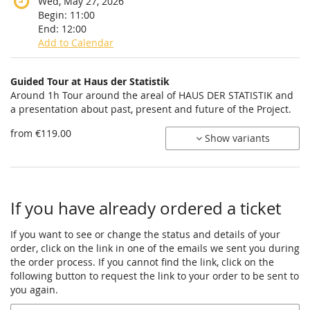
Wed, May 27, 2026
Begin:
11:00
End:
12:00
Add to Calendar
Products
Guided Tour at Haus der Statistik
Uncategorized
Around 1h Tour around the areal of HAUS DER STATISTIK and
a presentation about past, present and future of the Project.
items
from €119.00
Show variants
If you have already ordered a ticket
If you want to see or change the status and details of your
order, click on the link in one of the emails we sent you during
the order process. If you cannot find the link, click on the
following button to request the link to your order to be sent to
you again.