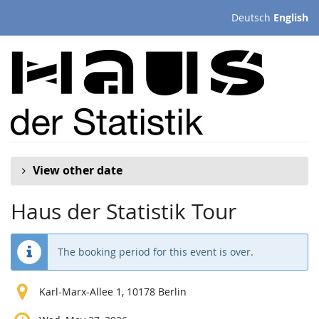
Skip to
Deutsch
English
main
content
View other date
Haus der Statistik Tour
The booking period for this event is over.
Karl-Marx-Allee 1, 10178 Berlin