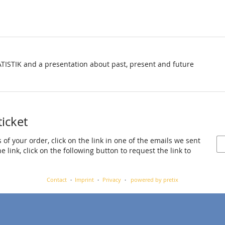
TISTIK and a presentation about past, present and future
ticket
 of your order, click on the link in one of the emails we sent
 link, click on the following button to request the link to
Contact
Imprint
Privacy
powered by pretix