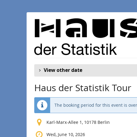
Skip to
main
content
View other date
Haus der Statistik Tour
The booking period for this event is over
Karl-Marx-Allee 1, 10178 Berlin
Wed, June 10, 2026