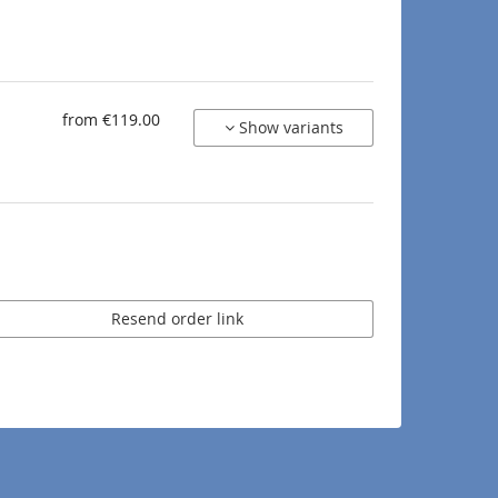
from €119.00
Show variants
Resend order link