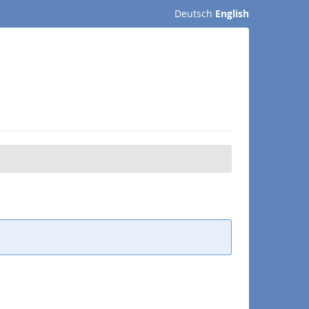
Deutsch
English