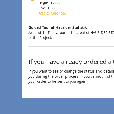
Begin:
12:00
End:
13:00
Add to Calendar
Products
Guided Tour at Haus der Statistik
Uncategorized
Around 1h Tour around the areal of HAUS DER STA
of the Project.
items
If you have already ordered a 
If you want to see or change the status and details
you during the order process. If you cannot find the
your order to be sent to you again.