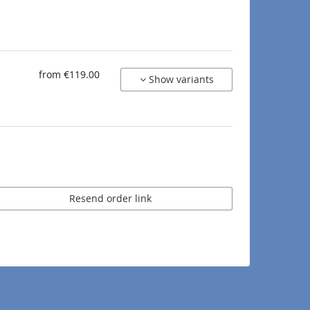
from €119.00
Show variants
Resend order link