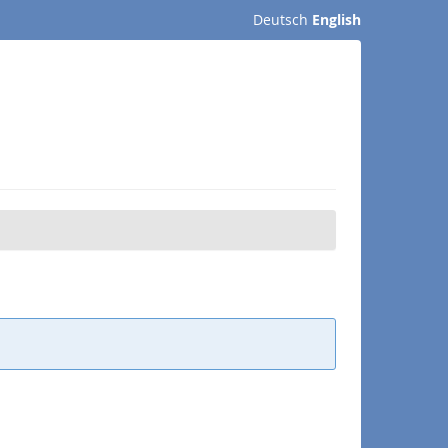
Deutsch
English