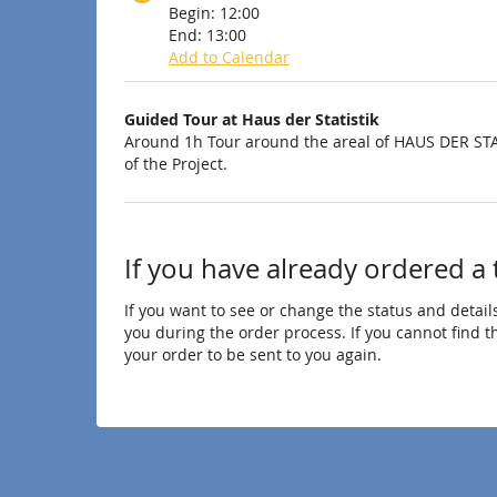
Begin:
12:00
End:
13:00
Add to Calendar
Products
Guided Tour at Haus der Statistik
Uncategorized
Around 1h Tour around the areal of HAUS DER STA
of the Project.
items
If you have already ordered a 
If you want to see or change the status and details
you during the order process. If you cannot find the
your order to be sent to you again.