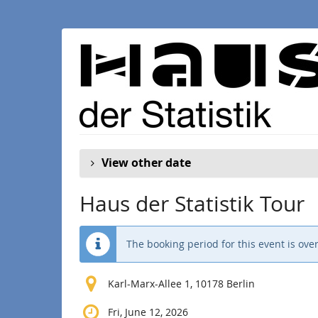
Skip to
main
content
View other date
Haus der Statistik Tour
The booking period for this event is over
Karl-Marx-Allee 1, 10178 Berlin
Fri, June 12, 2026