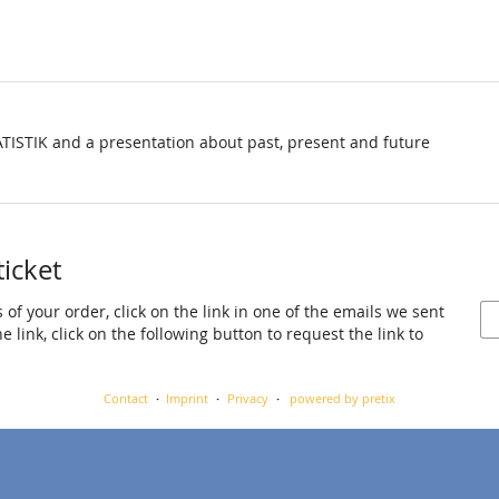
TISTIK and a presentation about past, present and future
ticket
 of your order, click on the link in one of the emails we sent
 link, click on the following button to request the link to
Contact
Imprint
Privacy
powered by pretix