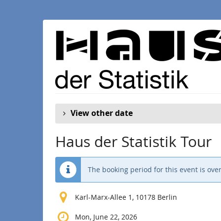
Skip to
main
content
View other date
Haus der Statistik Tour
The booking period for this event is over
Karl-Marx-Allee 1, 10178 Berlin
Mon, June 22, 2026