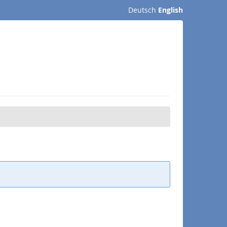
Deutsch
English