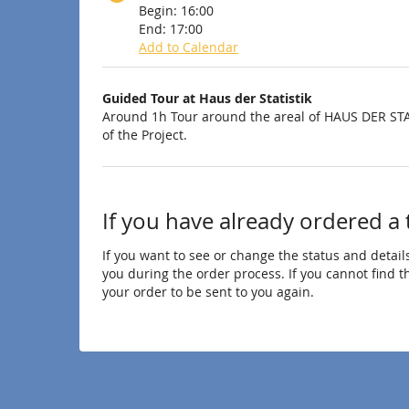
Begin:
16:00
End:
17:00
Add to Calendar
Products
Guided Tour at Haus der Statistik
Uncategorized
Around 1h Tour around the areal of HAUS DER STA
of the Project.
items
If you have already ordered a 
If you want to see or change the status and details
you during the order process. If you cannot find the
your order to be sent to you again.