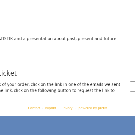
TISTIK and a presentation about past, present and future
ticket
 of your order, click on the link in one of the emails we sent
 link, click on the following button to request the link to
Contact
Imprint
Privacy
powered by pretix