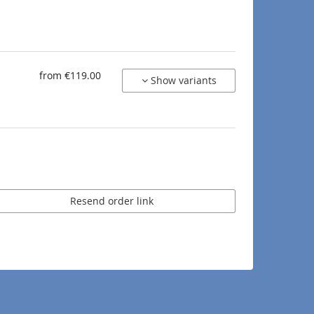
from €119.00
Show variants
Resend order link