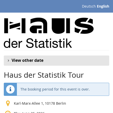
Skip to
Deutsch
English
main
content
View other date
Haus der Statistik Tour
The booking period for this event is over.
Karl-Marx-Allee 1, 10178 Berlin