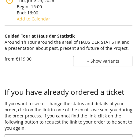
Thu, June 25, 2026
Begin:
15:00
End:
16:00
Add to Calendar
Products
Guided Tour at Haus der Statistik
Uncategorized
Around 1h Tour around the areal of HAUS DER STATISTIK and
a presentation about past, present and future of the Project.
items
from €119.00
Show variants
If you have already ordered a ticket
If you want to see or change the status and details of your
order, click on the link in one of the emails we sent you during
the order process. If you cannot find the link, click on the
following button to request the link to your order to be sent to
you again.