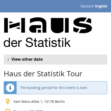
Skip to
Deutsch
English
main
content
View other date
Haus der Statistik Tour
The booking period for this event is over.
Karl-Marx-Allee 1, 10178 Berlin