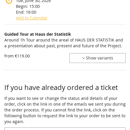
Tue, June 30, 2026
Begin:
15:00
End:
16:00
Add to Calendar
Products
Guided Tour at Haus der Statistik
Uncategorized
Around 1h Tour around the areal of HAUS DER STATISTIK and
a presentation about past, present and future of the Project.
items
from €119.00
Show variants
If you have already ordered a ticket
If you want to see or change the status and details of your
order, click on the link in one of the emails we sent you during
the order process. If you cannot find the link, click on the
following button to request the link to your order to be sent to
you again.