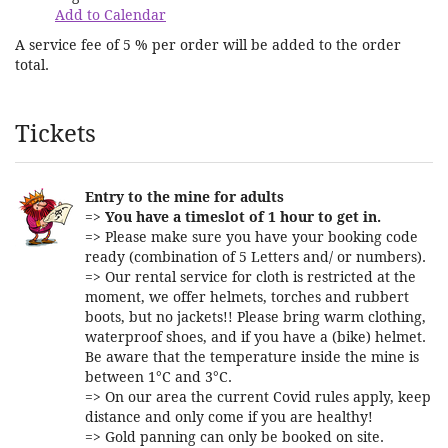
Add to Calendar
A service fee of 5 % per order will be added to the order
total.
Products
Tickets
Entry to the mine for adults
=>
You have a timeslot of 1 hour to get in.
=> Please make sure you have your booking code
ready (combination of 5 Letters and/ or numbers).
=> Our rental service for cloth is restricted at the
moment, we offer helmets, torches and rubbert
boots, but no jackets!! Please bring warm clothing,
waterproof shoes, and if you have a (bike) helmet.
Be aware that the temperature inside the mine is
between 1°C and 3°C.
=> On our area the current Covid rules apply, keep
distance and only come if you are healthy!
=> Gold panning can only be booked on site.