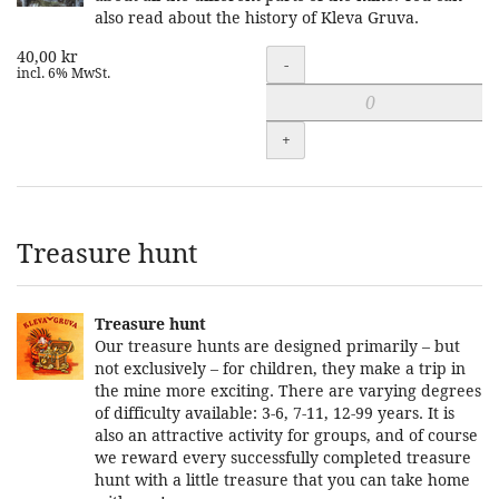
also read about the history of Kleva Gruva.
40,00 kr
Quantity
-
incl. 6% MwSt.
+
Treasure hunt
Treasure hunt
Our treasure hunts are designed primarily – but
not exclusively – for children, they make a trip in
the mine more exciting. There are varying degrees
of difficulty available: 3-6, 7-11, 12-99 years. It is
also an attractive activity for groups, and of course
we reward every successfully completed treasure
hunt with a little treasure that you can take home