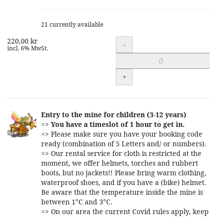
21 currently available
220,00 kr
Quantity
-
incl. 6% MwSt.
+
Entry to the mine for children (3-12 years)
=>
You have a timeslot of 1 hour to get in.
=> Please make sure you have your booking code
ready (combination of 5 Letters and/ or numbers).
=> Our rental service for cloth is restricted at the
moment, we offer helmets, torches and rubbert
boots, but no jackets!! Please bring warm clothing,
waterproof shoes, and if you have a (bike) helmet.
Be aware that the temperature inside the mine is
between 1°C and 3°C.
=> On our area the current Covid rules apply, keep