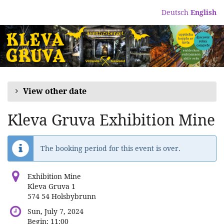
Skip to
Deutsch
English
main
content
View other date
Kleva Gruva Exhibition Mine
The booking period for this event is over.
Exhibition Mine
Kleva Gruva 1
574 54 Holsbybrunn
Sun, July 7, 2024
Begin:
11:00