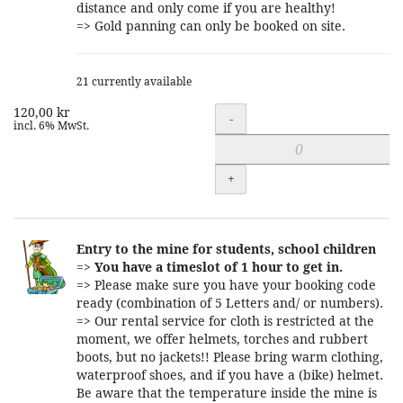
distance and only come if you are healthy!
=> Gold panning can only be booked on site.
21 currently available
120,00 kr
Quantity
-
incl. 6% MwSt.
+
Entry to the mine for students, school children
=>
You have a timeslot of 1 hour to get in.
=> Please make sure you have your booking code
ready (combination of 5 Letters and/ or numbers).
=> Our rental service for cloth is restricted at the
moment, we offer helmets, torches and rubbert
boots, but no jackets!! Please bring warm clothing,
waterproof shoes, and if you have a (bike) helmet.
Be aware that the temperature inside the mine is