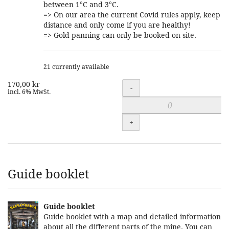
between 1°C and 3°C.
=> On our area the current Covid rules apply, keep
distance and only come if you are healthy!
=> Gold panning can only be booked on site.
21 currently available
170,00 kr
Quantity
-
incl. 6% MwSt.
+
Guide booklet
Guide booklet
Guide booklet with a map and detailed information
about all the different parts of the mine. You can