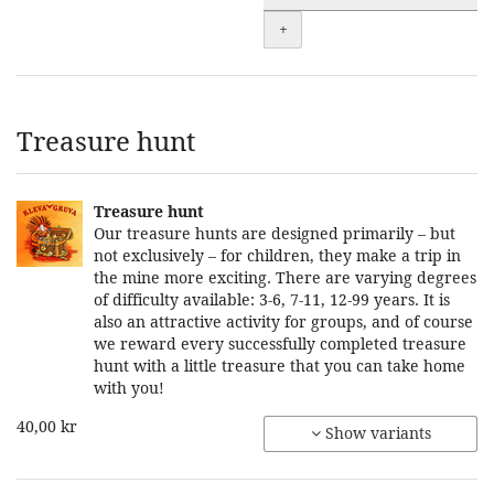
+
Treasure hunt
Treasure hunt
Our treasure hunts are designed primarily – but
not exclusively – for children, they make a trip in
the mine more exciting. There are varying degrees
of difficulty available: 3-6, 7-11, 12-99 years. It is
also an attractive activity for groups, and of course
we reward every successfully completed treasure
hunt with a little treasure that you can take home
with you!
40,00 kr
Show variants