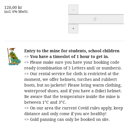
120,00 kr
Quantity
-
incl. 6% MwSt.
+
Entry to the mine for students, school children
=>
You have a timeslot of 1 hour to get in.
=> Please make sure you have your booking code
ready (combination of 5 Letters and/ or numbers).
=> Our rental service for cloth is restricted at the
moment, we offer helmets, torches and rubbert
boots, but no jackets!! Please bring warm clothing,
waterproof shoes, and if you have a (bike) helmet.
Be aware that the temperature inside the mine is
between 1°C and 3°C.
=> On our area the current Covid rules apply, keep
distance and only come if you are healthy!
=> Gold panning can only be booked on site.