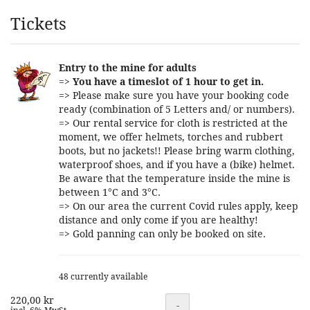
Products
Tickets
Entry to the mine for adults
=>
You have a timeslot of 1 hour to get in.
=> Please make sure you have your booking code
ready (combination of 5 Letters and/ or numbers).
=> Our rental service for cloth is restricted at the
moment, we offer helmets, torches and rubbert
boots, but no jackets!! Please bring warm clothing,
waterproof shoes, and if you have a (bike) helmet.
Be aware that the temperature inside the mine is
between 1°C and 3°C.
=> On our area the current Covid rules apply, keep
distance and only come if you are healthy!
=> Gold panning can only be booked on site.
48 currently available
220,00 kr
Quantity
-