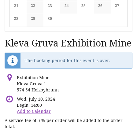
No events
No events
No events
No events
No events
No events
No events
21
22
23
24
25
26
27
No events
No events
No events
No events
No events
No events
No events
28
29
30
No events
No events
No events
Kleva Gruva Exhibition Mine
The booking period for this event is over.
Exhibition Mine
Kleva Gruva 1
574 54 Holsbybrunn
Wed, July 10, 2024
Begin:
14:00
Add to Calendar
A service fee of 5 % per order will be added to the order
total.