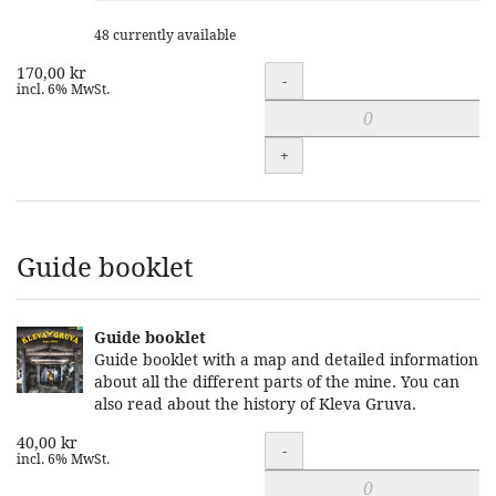
48 currently available
170,00 kr
Quantity
-
incl. 6% MwSt.
+
Guide booklet
Guide booklet
Guide booklet with a map and detailed information
about all the different parts of the mine. You can
also read about the history of Kleva Gruva.
40,00 kr
Quantity
-
incl. 6% MwSt.