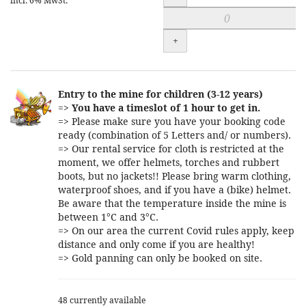
incl. 6% MwSt.
+
Entry to the mine for children (3-12 years)
=>
You have a timeslot of 1 hour to get in.
=> Please make sure you have your booking code
ready (combination of 5 Letters and/ or numbers).
=> Our rental service for cloth is restricted at the
moment, we offer helmets, torches and rubbert
boots, but no jackets!! Please bring warm clothing,
waterproof shoes, and if you have a (bike) helmet.
Be aware that the temperature inside the mine is
between 1°C and 3°C.
=> On our area the current Covid rules apply, keep
distance and only come if you are healthy!
=> Gold panning can only be booked on site.
48 currently available