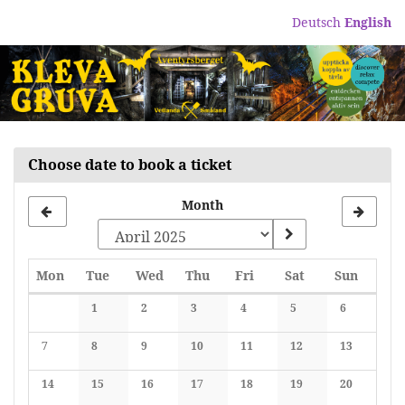
Skip to
Deutsch
English
main
content
Choose date to book a ticket
Month
Monday
Tuesday
Wednesday
Thursday
Friday
Saturday
Sunday
Mon
Tue
Wed
Thu
Fri
Sat
Sun
Calendar
1
2
3
4
5
6
No events
No events
No events
No events
No events
No events
7
8
9
10
11
12
13
No events
No events
No events
No events
No events
No events
No events
14
15
16
17
18
19
20