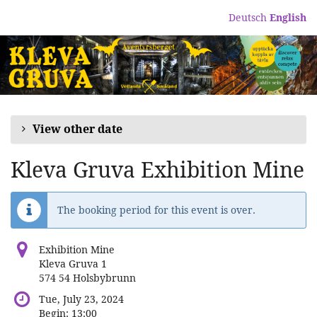
Skip to
Deutsch
English
main
content
View other date
Kleva Gruva Exhibition Mine
The booking period for this event is over.
Exhibition Mine
Kleva Gruva 1
574 54 Holsbybrunn
Tue, July 23, 2024
Begin:
13:00