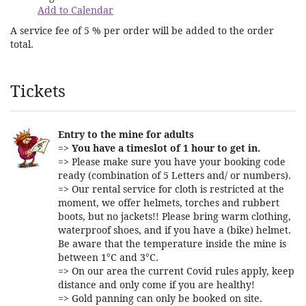
Add to Calendar
A service fee of 5 % per order will be added to the order
total.
Products
Tickets
Entry to the mine for adults
=>
You have a timeslot of 1 hour to get in.
=> Please make sure you have your booking code
ready (combination of 5 Letters and/ or numbers).
=> Our rental service for cloth is restricted at the
moment, we offer helmets, torches and rubbert
boots, but no jackets!! Please bring warm clothing,
waterproof shoes, and if you have a (bike) helmet.
Be aware that the temperature inside the mine is
between 1°C and 3°C.
=> On our area the current Covid rules apply, keep
distance and only come if you are healthy!
=> Gold panning can only be booked on site.