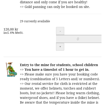
distance and only come if you are healthy!
=> Gold panning can only be booked on site.
29 currently available
120,00 kr
Quantity
-
incl. 6% MwSt.
+
Entry to the mine for students, school children
=>
You have a timeslot of 1 hour to get in.
=> Please make sure you have your booking code
ready (combination of 5 Letters and/ or numbers).
=> Our rental service for cloth is restricted at the
moment, we offer helmets, torches and rubbert
boots, but no jackets!! Please bring warm clothing,
waterproof shoes, and if you have a (bike) helmet.
Be aware that the temperature inside the mine is