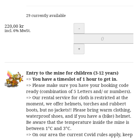
29 currently available
220,00 kr
Quantity
-
incl. 6% MwSt.
+
Entry to the mine for children (3-12 years)
=>
You have a timeslot of 1 hour to get in.
=> Please make sure you have your booking code
ready (combination of 5 Letters and/ or numbers).
=> Our rental service for cloth is restricted at the
moment, we offer helmets, torches and rubbert
boots, but no jackets!! Please bring warm clothing,
waterproof shoes, and if you have a (bike) helmet.
Be aware that the temperature inside the mine is
between 1°C and 3°C.
=> On our area the current Covid rules apply, keep