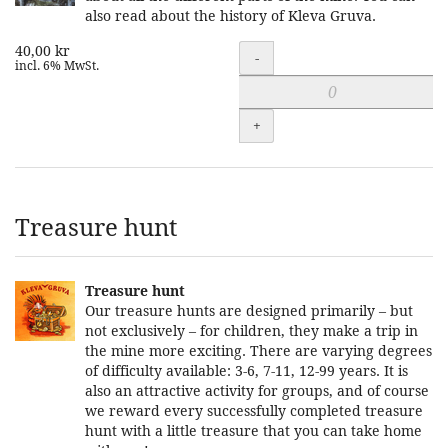
also read about the history of Kleva Gruva.
40,00 kr
Quantity
-
incl. 6% MwSt.
+
Treasure hunt
Treasure hunt
Our treasure hunts are designed primarily – but
not exclusively – for children, they make a trip in
the mine more exciting. There are varying degrees
of difficulty available: 3-6, 7-11, 12-99 years. It is
also an attractive activity for groups, and of course
we reward every successfully completed treasure
hunt with a little treasure that you can take home