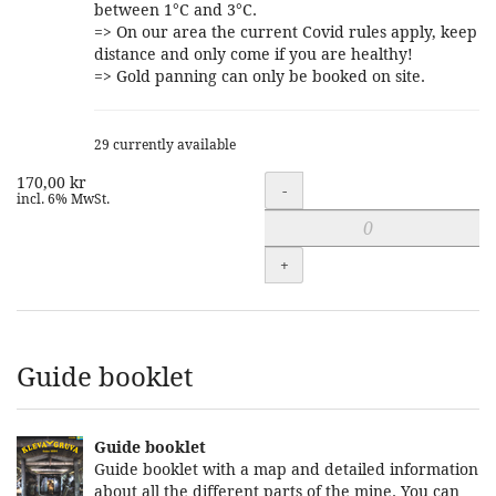
between 1°C and 3°C.
=> On our area the current Covid rules apply, keep
distance and only come if you are healthy!
=> Gold panning can only be booked on site.
29 currently available
170,00 kr
Quantity
-
incl. 6% MwSt.
+
Guide booklet
Guide booklet
Guide booklet with a map and detailed information
about all the different parts of the mine. You can