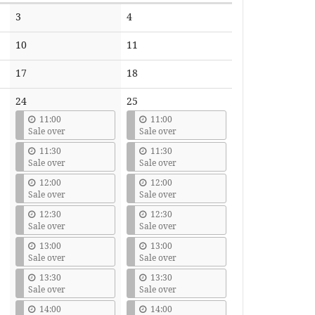
No
No
3
4
events
events
No
No
10
11
events
events
No
No
17
18
events
events
24
25
11:00
11:00
Sale over
Sale over
11:30
11:30
Sale over
Sale over
12:00
12:00
Sale over
Sale over
12:30
12:30
Sale over
Sale over
13:00
13:00
Sale over
Sale over
13:30
13:30
Sale over
Sale over
14:00
14:00