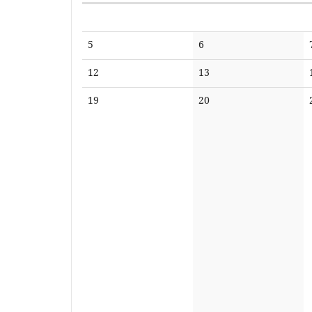
Calendar
No
No
5
6
events
events
No
No
12
13
events
events
No
No
19
20
events
events