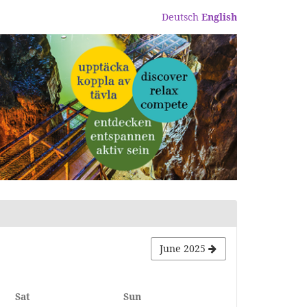
Deutsch
English
June 2025
Saturday
Sunday
Sat
Sun