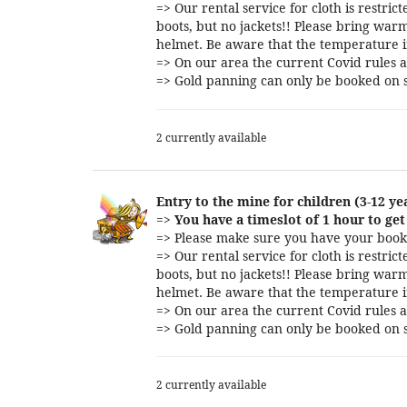
=> Our rental service for cloth is restri
boots, but no jackets!! Please bring warm
helmet. Be aware that the temperature i
=> On our area the current Covid rules a
=> Gold panning can only be booked on s
2 currently available
Entry to the mine for children (3-12 ye
=>
You have a timeslot of 1 hour to get 
=> Please make sure you have your booki
=> Our rental service for cloth is restri
boots, but no jackets!! Please bring warm
helmet. Be aware that the temperature i
=> On our area the current Covid rules a
=> Gold panning can only be booked on s
2 currently available