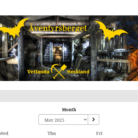
Month
Wednesday
Thursday
Friday
Wed
Thu
Fri