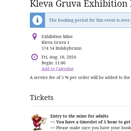
Kleva Gruva Exhibition
The booking period for this event is over.
Exhibition Mine
Kleva Gruva 1
574 54 Holsbybrunn
Fri, Aug. 16, 2024
Begin:
11:00
Add to Calendar
A service fee of 5 % per order will be added to the 
Products
Tickets
Entry to the mine for adults
=>
You have a timeslot of 1 hour to get 
=> Please make sure you have your booki