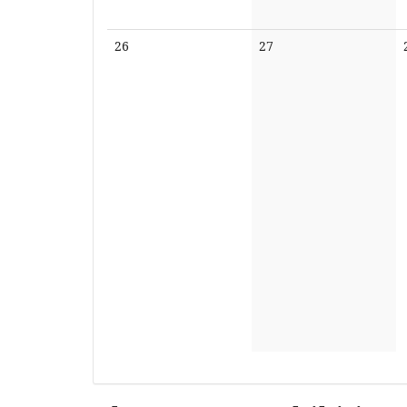
No
No
26
27
events
events