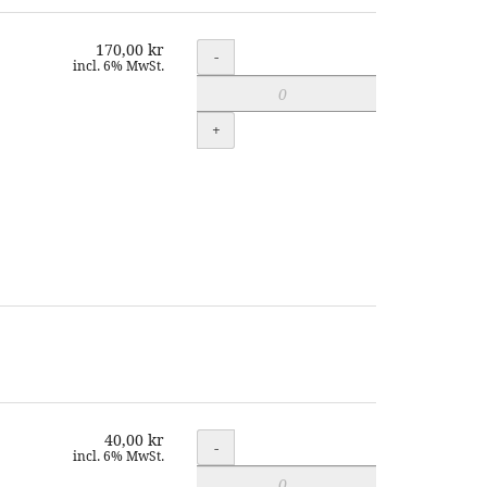
170,00 kr
Quantity
-
incl. 6% MwSt.
+
40,00 kr
Quantity
-
incl. 6% MwSt.