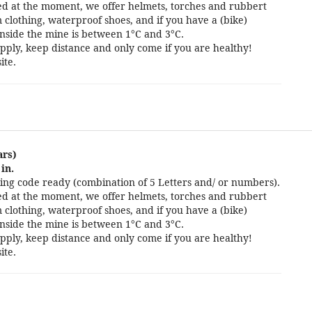
cted at the moment, we offer helmets, torches and rubbert
 clothing, waterproof shoes, and if you have a (bike)
nside the mine is between 1°C and 3°C.
pply, keep distance and only come if you are healthy!
ite.
ars)
in.
ng code ready (combination of 5 Letters and/ or numbers).
cted at the moment, we offer helmets, torches and rubbert
 clothing, waterproof shoes, and if you have a (bike)
nside the mine is between 1°C and 3°C.
pply, keep distance and only come if you are healthy!
ite.