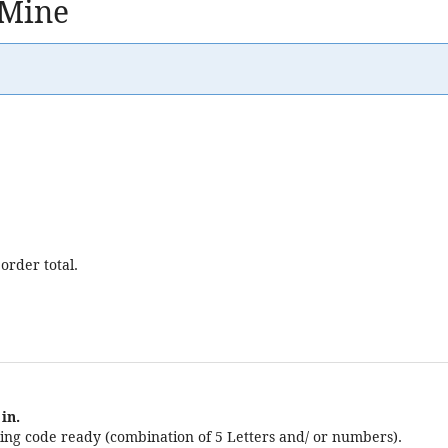
 Mine
order total.
in.
ng code ready (combination of 5 Letters and/ or numbers).