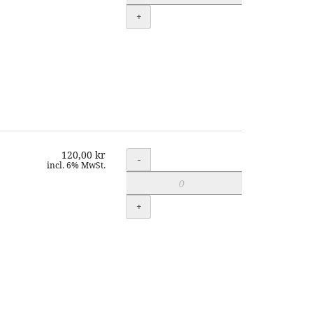
+
120,00 kr
Quantity
-
incl. 6% MwSt.
+