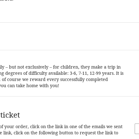
 – but not exclusively – for children, they make a trip in
degrees of difficulty available: 3-6, 7-11, 12-99 years. It is
and of course we reward every successfully completed
t you can take home with you!
ticket
of your order, click on the link in one of the emails we sent
 link, click on the following button to request the link to