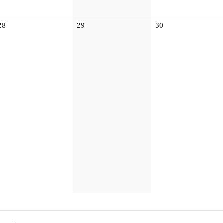
No
No
No
28
29
30
events
events
events