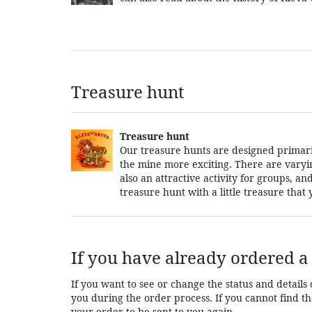
Treasure hunt
Treasure hunt
Our treasure hunts are designed primarily
the mine more exciting. There are varying 
also an attractive activity for groups, 
treasure hunt with a little treasure tha
If you have already ordered a 
If you want to see or change the status and details 
you during the order process. If you cannot find the
your order to be sent to you again.