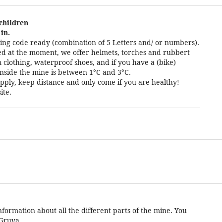
 children
in.
ng code ready (combination of 5 Letters and/ or numbers).
cted at the moment, we offer helmets, torches and rubbert
 clothing, waterproof shoes, and if you have a (bike)
nside the mine is between 1°C and 3°C.
pply, keep distance and only come if you are healthy!
ite.
formation about all the different parts of the mine. You
 Gruva.