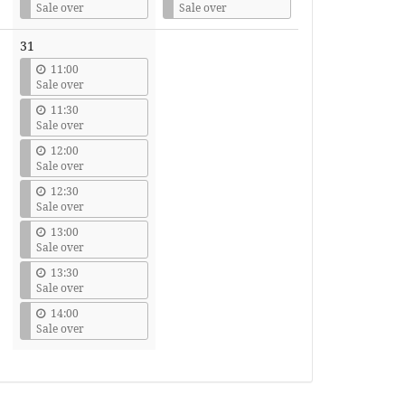
Sale over
Sale over
31
11:00
Sale over
11:30
Sale over
12:00
Sale over
12:30
Sale over
13:00
Sale over
13:30
Sale over
14:00
Sale over