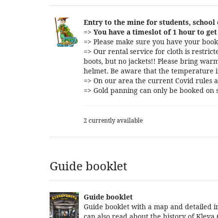
Entry to the mine for students, school
=>
You have a timeslot of 1 hour to get 
=> Please make sure you have your booki
=> Our rental service for cloth is restri
boots, but no jackets!! Please bring warm
helmet. Be aware that the temperature i
=> On our area the current Covid rules a
=> Gold panning can only be booked on s
2 currently available
Guide booklet
Guide booklet
Guide booklet with a map and detailed in
can also read about the history of Kleva