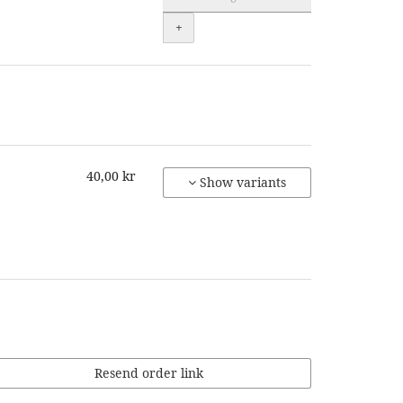
+
40,00 kr
Show variants
Resend order link