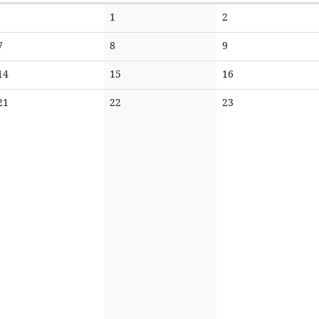
No
No
1
2
events
events
No
No
No
7
8
9
events
events
events
No
No
No
14
15
16
events
events
events
No
No
No
21
22
23
events
events
events