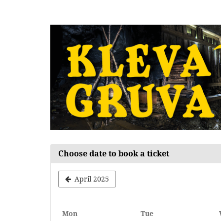
Skip to
main
content
Choose date to book a ticket
April 2025
Monday
Tuesday
Mon
Tue