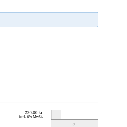
220,00 kr
Quantity
-
incl. 6% MwSt.