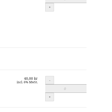
+
40,00 kr
Quantity
-
incl. 6% MwSt.
+