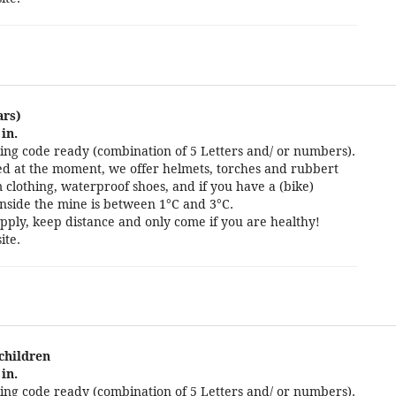
ars)
in.
ng code ready (combination of 5 Letters and/ or numbers).
cted at the moment, we offer helmets, torches and rubbert
 clothing, waterproof shoes, and if you have a (bike)
nside the mine is between 1°C and 3°C.
pply, keep distance and only come if you are healthy!
ite.
 children
in.
ng code ready (combination of 5 Letters and/ or numbers).