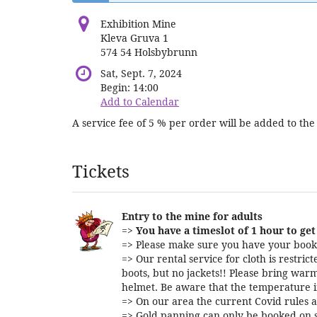
Exhibition Mine
Kleva Gruva 1
574 54 Holsbybrunn
Sat, Sept. 7, 2024
Begin:
14:00
Add to Calendar
A service fee of 5 % per order will be added to the 
Products
Tickets
Entry to the mine for adults
=>
You have a timeslot of 1 hour to get 
=> Please make sure you have your booki
=> Our rental service for cloth is restri
boots, but no jackets!! Please bring warm
helmet. Be aware that the temperature i
=> On our area the current Covid rules a
=> Gold panning can only be booked on s