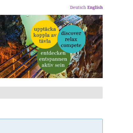
Deutsch
English