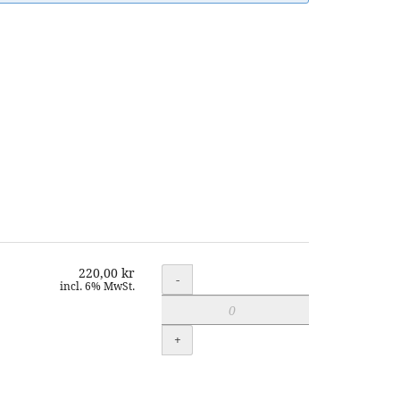
220,00 kr
Quantity
-
incl. 6% MwSt.
+