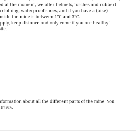
cted at the moment, we offer helmets, torches and rubbert
 clothing, waterproof shoes, and if you have a (bike)
nside the mine is between 1°C and 3°C.
pply, keep distance and only come if you are healthy!
ite.
formation about all the different parts of the mine. You
 Gruva.