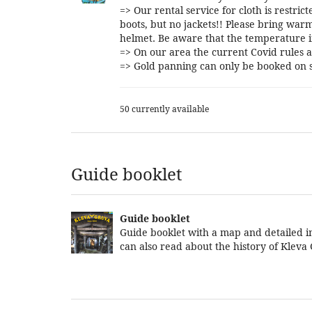
=> Our rental service for cloth is restri
boots, but no jackets!! Please bring warm
helmet. Be aware that the temperature i
=> On our area the current Covid rules a
=> Gold panning can only be booked on s
50 currently available
Guide booklet
Guide booklet
Guide booklet with a map and detailed in
can also read about the history of Kleva