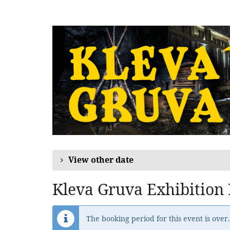
Skip to
main
content
View other date
Kleva Gruva Exhibition
The booking period for this event is over.