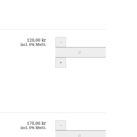
120,00 kr
Quantity
-
incl. 6% MwSt.
+
170,00 kr
Quantity
-
incl. 6% MwSt.