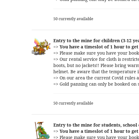
50 currently available
Entry to the mine for children (3-12 ye
=>
You have a timeslot of 1 hour to get 
=> Please make sure you have your booki
=> Our rental service for cloth is restri
boots, but no jackets!! Please bring warm
helmet. Be aware that the temperature i
=> On our area the current Covid rules a
=> Gold panning can only be booked on s
50 currently available
Entry to the mine for students, school
=>
You have a timeslot of 1 hour to get 
=> Please make sure you have your booki