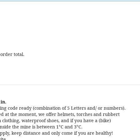
order total.
in.
ng code ready (combination of 5 Letters and/ or numbers).
cted at the moment, we offer helmets, torches and rubbert
 clothing, waterproof shoes, and if you have a (bike)
nside the mine is between 1°C and 3°C.
pply, keep distance and only come if you are healthy!
ite.