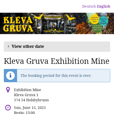
Skip to
Deutsch
English
main
content
View other date
Kleva Gruva Exhibition Mine
The booking period for this event is over.
Exhibition Mine
Kleva Gruva 1
574 54 Holsbybrunn
Sun, June 15, 2025
Begin:
13:00