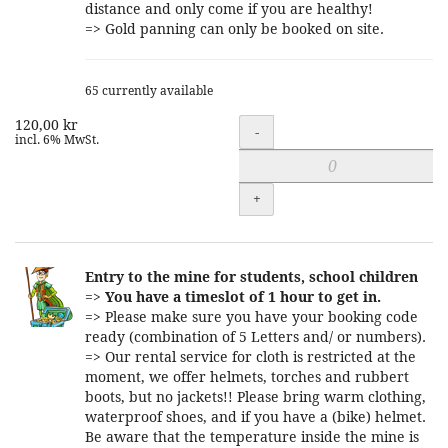
distance and only come if you are healthy!
=> Gold panning can only be booked on site.
65 currently available
120,00 kr
Quantity
-
incl. 6% MwSt.
+
Entry to the mine for students, school children
=>
You have a timeslot of 1 hour to get in.
=> Please make sure you have your booking code
ready (combination of 5 Letters and/ or numbers).
=> Our rental service for cloth is restricted at the
moment, we offer helmets, torches and rubbert
boots, but no jackets!! Please bring warm clothing,
waterproof shoes, and if you have a (bike) helmet.
Be aware that the temperature inside the mine is