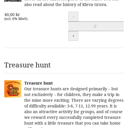
also read about the history of Kleva Gruva.
40,00 kr
Quantity
-
incl. 6% MwSt.
+
Treasure hunt
Treasure hunt
Our treasure hunts are designed primarily – but
not exclusively – for children, they make a trip in
the mine more exciting. There are varying degrees
of difficulty available: 3-6, 7-11, 12-99 years. It is
also an attractive activity for groups, and of course
we reward every successfully completed treasure
hunt with a little treasure that you can take home