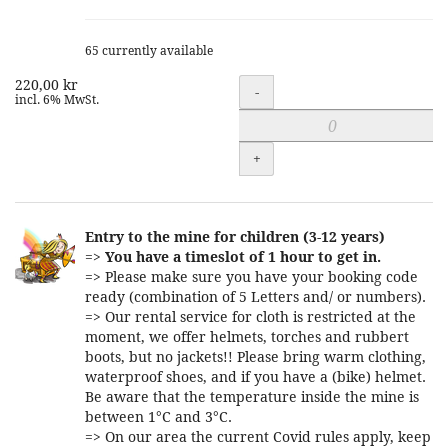
65 currently available
220,00 kr
Quantity
-
incl. 6% MwSt.
+
Entry to the mine for children (3-12 years)
=>
You have a timeslot of 1 hour to get in.
=> Please make sure you have your booking code
ready (combination of 5 Letters and/ or numbers).
=> Our rental service for cloth is restricted at the
moment, we offer helmets, torches and rubbert
boots, but no jackets!! Please bring warm clothing,
waterproof shoes, and if you have a (bike) helmet.
Be aware that the temperature inside the mine is
between 1°C and 3°C.
=> On our area the current Covid rules apply, keep