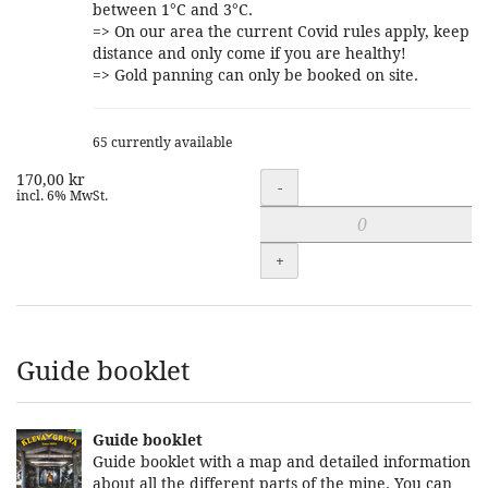
between 1°C and 3°C.
=> On our area the current Covid rules apply, keep
distance and only come if you are healthy!
=> Gold panning can only be booked on site.
65 currently available
170,00 kr
Quantity
-
incl. 6% MwSt.
+
Guide booklet
Guide booklet
Guide booklet with a map and detailed information
about all the different parts of the mine. You can