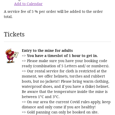
Add to Calendar
A service fee of 5 % per order will be added to the order
total.
Products
Tickets
Entry to the mine for adults
=>
You have a timeslot of 1 hour to get in.
=> Please make sure you have your booking code
ready (combination of 5 Letters and/ or numbers).
=> Our rental service for cloth is restricted at the
moment, we offer helmets, torches and rubbert
boots, but no jackets!! Please bring warm clothing,
waterproof shoes, and if you have a (bike) helmet.
Be aware that the temperature inside the mine is
between 1°C and 3°C.
=> On our area the current Covid rules apply, keep
distance and only come if you are healthy!
=> Gold panning can only be booked on site.