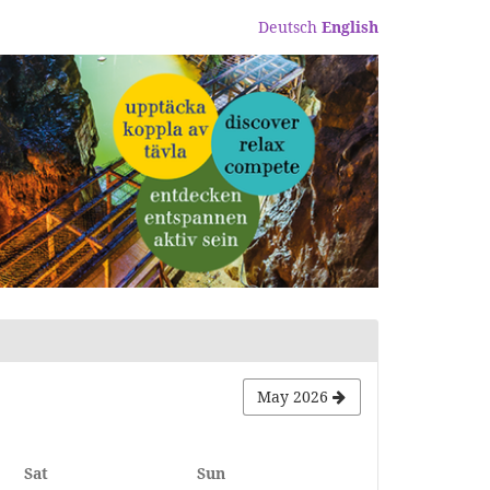
Deutsch
English
May 2026
Saturday
Sunday
Sat
Sun