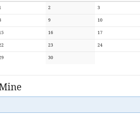
No
No
No
1
2
3
events
events
events
No
No
No
8
9
10
events
events
events
No
No
No
15
16
17
events
events
events
No
No
No
22
23
24
events
events
events
No
No
29
30
events
events
 Mine