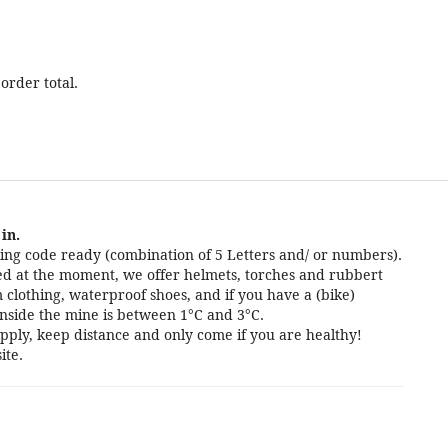
order total.
in.
ng code ready (combination of 5 Letters and/ or numbers).
cted at the moment, we offer helmets, torches and rubbert
 clothing, waterproof shoes, and if you have a (bike)
nside the mine is between 1°C and 3°C.
pply, keep distance and only come if you are healthy!
ite.