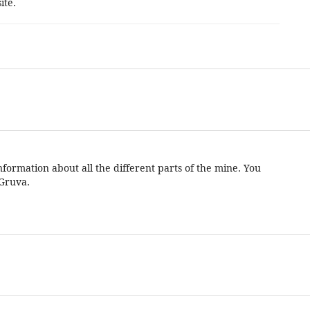
ite.
formation about all the different parts of the mine. You
 Gruva.