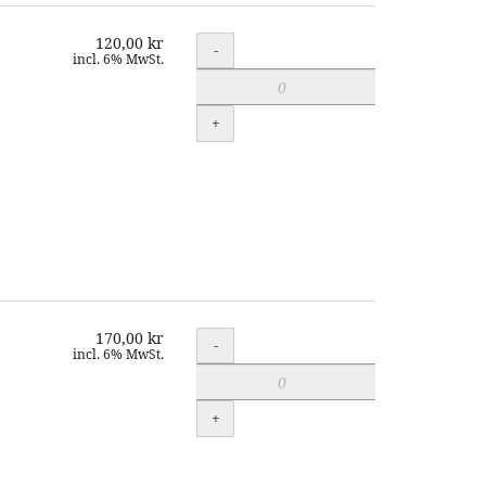
120,00 kr
Quantity
-
incl. 6% MwSt.
+
170,00 kr
Quantity
-
incl. 6% MwSt.
+