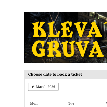
Skip to
main
content
Choose date to book a ticket
March 2026
Monday
Tuesday
Mon
Tue