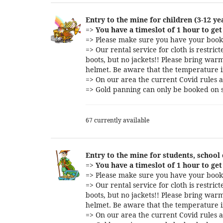
Entry to the mine for children (3-12 ye
=>
You have a timeslot of 1 hour to get 
=> Please make sure you have your booki
=> Our rental service for cloth is restri
boots, but no jackets!! Please bring warm
helmet. Be aware that the temperature i
=> On our area the current Covid rules a
=> Gold panning can only be booked on s
67 currently available
Entry to the mine for students, school
=>
You have a timeslot of 1 hour to get 
=> Please make sure you have your booki
=> Our rental service for cloth is restri
boots, but no jackets!! Please bring warm
helmet. Be aware that the temperature i
=> On our area the current Covid rules a