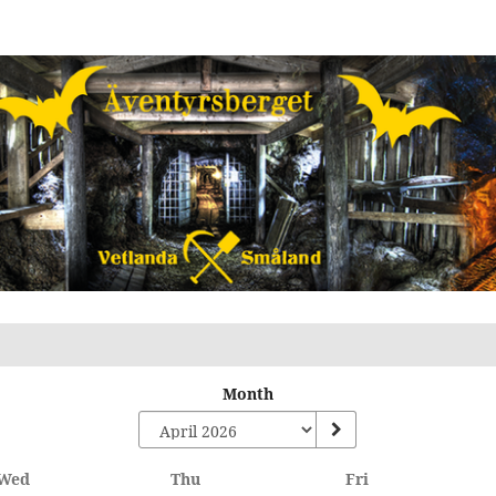
Month
Wednesday
Thursday
Friday
Wed
Thu
Fri