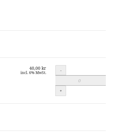
40,00 kr
Quantity
-
incl. 6% MwSt.
+