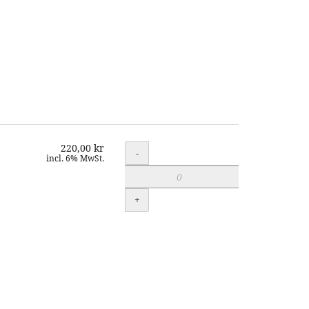
220,00 kr
Quantity
-
incl. 6% MwSt.
+