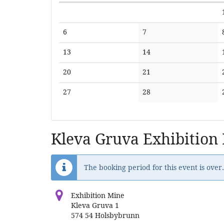
Calendar
No
No
6
7
events
events
No
No
13
14
events
events
No
No
20
21
events
events
No
No
27
28
events
events
Kleva Gruva Exhibition
The booking period for this event is over.
Exhibition Mine
Kleva Gruva 1
574 54 Holsbybrunn