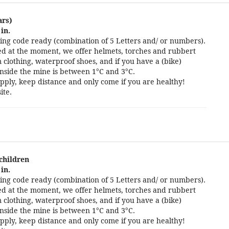
ars)
in.
ng code ready (combination of 5 Letters and/ or numbers).
cted at the moment, we offer helmets, torches and rubbert
 clothing, waterproof shoes, and if you have a (bike)
nside the mine is between 1°C and 3°C.
pply, keep distance and only come if you are healthy!
ite.
 children
in.
ng code ready (combination of 5 Letters and/ or numbers).
cted at the moment, we offer helmets, torches and rubbert
 clothing, waterproof shoes, and if you have a (bike)
nside the mine is between 1°C and 3°C.
pply, keep distance and only come if you are healthy!