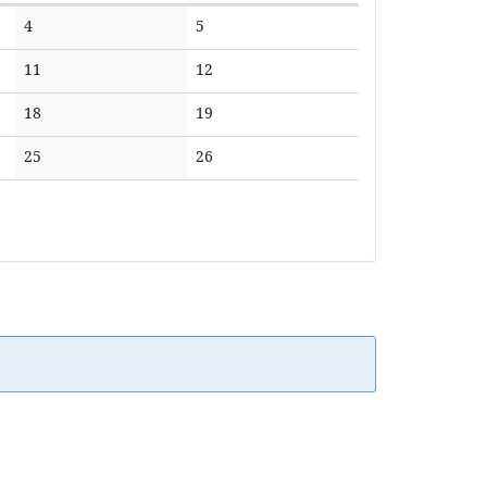
No
No
4
5
events
events
No
No
11
12
events
events
No
No
18
19
events
events
No
No
25
26
events
events