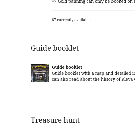
=> Gold panning can only be booked on s
67 currently available
Guide booklet
Guide booklet
Guide booklet with a map and detailed in
can also read about the history of Kleva
Treasure hunt