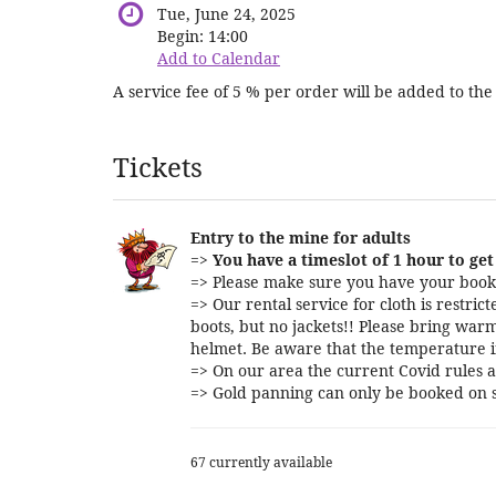
Tue, June 24, 2025
Begin:
14:00
Add to Calendar
A service fee of 5 % per order will be added to the 
Products
Tickets
Entry to the mine for adults
=>
You have a timeslot of 1 hour to get 
=> Please make sure you have your booki
=> Our rental service for cloth is restri
boots, but no jackets!! Please bring warm
helmet. Be aware that the temperature i
=> On our area the current Covid rules a
=> Gold panning can only be booked on s
67 currently available