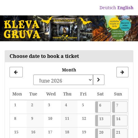
Skip to
Deutsch
English
main
content
Choose date to book a ticket
Month
Monday
Tuesday
Wednesday
Thursday
Friday
Saturday
Sunday
Mon
Tue
Wed
Thu
Fri
Sat
Sun
Calendar
1
2
3
4
5
2026-06-06
7 events
2026-06-07
7 events
6
7
No events
No events
No events
No events
No events
8
9
10
11
12
2026-06-13
7 events
2026-06-1
7 events
13
14
No events
No events
No events
No events
No events
15
16
17
18
19
2026-06-20
7 events
2026-06-2
7 events
20
21