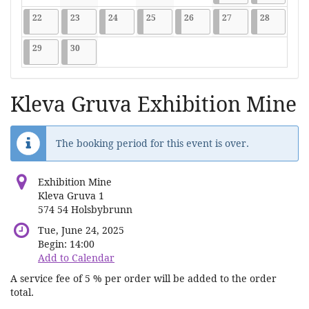
No events
No events
No events
No events
No events
2026-06-22
9 events
2026-06-23
9 events
2026-06-24
9 events
2026-06-25
9 events
2026-06-26
9 events
2026-06-27
9 events
2026-06-2
9 events
22
23
24
25
26
27
28
2026-06-29
9 events
2026-06-30
9 events
29
30
Kleva Gruva Exhibition Mine
The booking period for this event is over.
Exhibition Mine
Kleva Gruva 1
574 54 Holsbybrunn
Tue, June 24, 2025
Begin:
14:00
Add to Calendar
A service fee of 5 % per order will be added to the order
total.