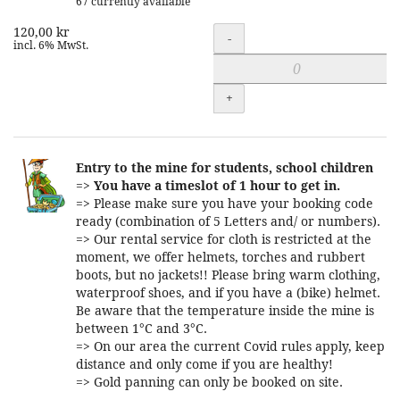
67 currently available
120,00 kr
Quantity
-
incl. 6% MwSt.
+
Entry to the mine for students, school children
=>
You have a timeslot of 1 hour to get in.
=> Please make sure you have your booking code
ready (combination of 5 Letters and/ or numbers).
=> Our rental service for cloth is restricted at the
moment, we offer helmets, torches and rubbert
boots, but no jackets!! Please bring warm clothing,
waterproof shoes, and if you have a (bike) helmet.
Be aware that the temperature inside the mine is
between 1°C and 3°C.
=> On our area the current Covid rules apply, keep
distance and only come if you are healthy!
=> Gold panning can only be booked on site.