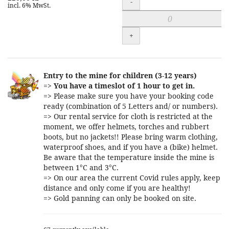
-
incl. 6% MwSt.
+
Entry to the mine for children (3-12 years)
=>
You have a timeslot of 1 hour to get in.
=> Please make sure you have your booking code
ready (combination of 5 Letters and/ or numbers).
=> Our rental service for cloth is restricted at the
moment, we offer helmets, torches and rubbert
boots, but no jackets!! Please bring warm clothing,
waterproof shoes, and if you have a (bike) helmet.
Be aware that the temperature inside the mine is
between 1°C and 3°C.
=> On our area the current Covid rules apply, keep
distance and only come if you are healthy!
=> Gold panning can only be booked on site.