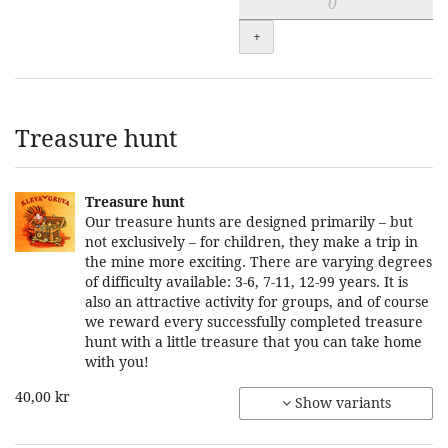
+
Treasure hunt
Treasure hunt
Our treasure hunts are designed primarily – but
not exclusively – for children, they make a trip in
the mine more exciting. There are varying degrees
of difficulty available: 3-6, 7-11, 12-99 years. It is
also an attractive activity for groups, and of course
we reward every successfully completed treasure
hunt with a little treasure that you can take home
with you!
40,00 kr
Show variants