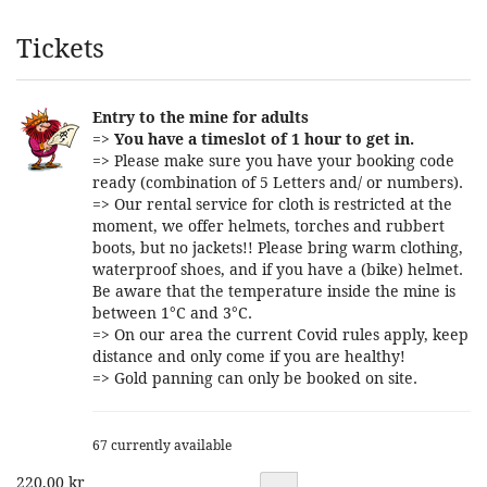
Products
Tickets
Entry to the mine for adults
=>
You have a timeslot of 1 hour to get in.
=> Please make sure you have your booking code
ready (combination of 5 Letters and/ or numbers).
=> Our rental service for cloth is restricted at the
moment, we offer helmets, torches and rubbert
boots, but no jackets!! Please bring warm clothing,
waterproof shoes, and if you have a (bike) helmet.
Be aware that the temperature inside the mine is
between 1°C and 3°C.
=> On our area the current Covid rules apply, keep
distance and only come if you are healthy!
=> Gold panning can only be booked on site.
67 currently available
220,00 kr
Quantity