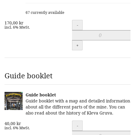
67 currently available
170,00 kr
Quantity
-
incl. 6% MwSt.
+
Guide booklet
Guide booklet
Guide booklet with a map and detailed information
about all the different parts of the mine. You can
also read about the history of Kleva Gruva.
40,00 kr
Quantity
-
incl. 6% MwSt.