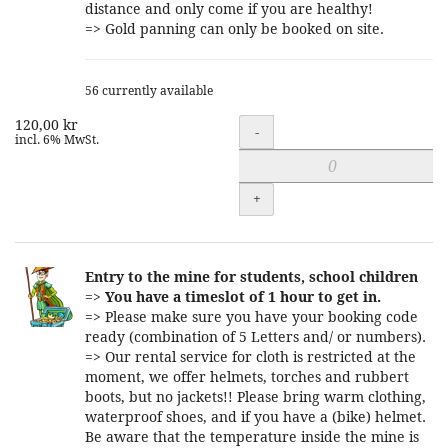
distance and only come if you are healthy!
=> Gold panning can only be booked on site.
56 currently available
120,00 kr
Quantity
-
incl. 6% MwSt.
+
Entry to the mine for students, school children
=>
You have a timeslot of 1 hour to get in.
=> Please make sure you have your booking code
ready (combination of 5 Letters and/ or numbers).
=> Our rental service for cloth is restricted at the
moment, we offer helmets, torches and rubbert
boots, but no jackets!! Please bring warm clothing,
waterproof shoes, and if you have a (bike) helmet.
Be aware that the temperature inside the mine is