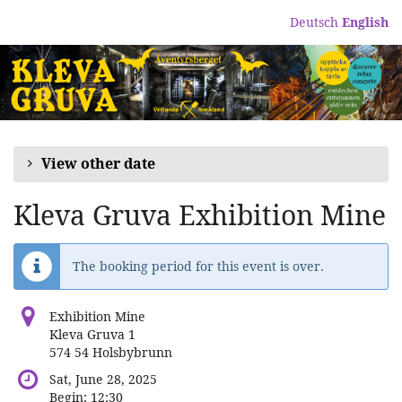
Skip to
Deutsch
English
main
content
View other date
Kleva Gruva Exhibition Mine
The booking period for this event is over.
Exhibition Mine
Kleva Gruva 1
574 54 Holsbybrunn
Sat, June 28, 2025
Begin:
12:30