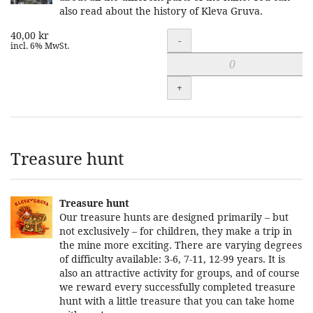
also read about the history of Kleva Gruva.
40,00 kr
Quantity
-
incl. 6% MwSt.
+
Treasure hunt
Treasure hunt
Our treasure hunts are designed primarily – but
not exclusively – for children, they make a trip in
the mine more exciting. There are varying degrees
of difficulty available: 3-6, 7-11, 12-99 years. It is
also an attractive activity for groups, and of course
we reward every successfully completed treasure
hunt with a little treasure that you can take home