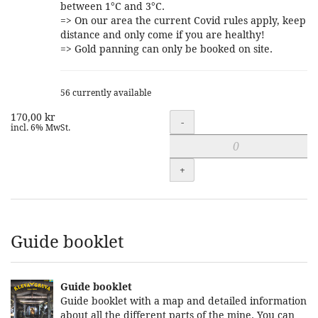
between 1°C and 3°C.
=> On our area the current Covid rules apply, keep
distance and only come if you are healthy!
=> Gold panning can only be booked on site.
56 currently available
170,00 kr
Quantity
-
incl. 6% MwSt.
+
Guide booklet
Guide booklet
Guide booklet with a map and detailed information
about all the different parts of the mine. You can