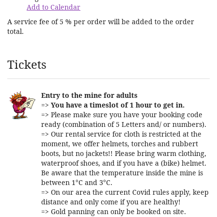
Add to Calendar
A service fee of 5 % per order will be added to the order
total.
Products
Tickets
Entry to the mine for adults
=>
You have a timeslot of 1 hour to get in.
=> Please make sure you have your booking code
ready (combination of 5 Letters and/ or numbers).
=> Our rental service for cloth is restricted at the
moment, we offer helmets, torches and rubbert
boots, but no jackets!! Please bring warm clothing,
waterproof shoes, and if you have a (bike) helmet.
Be aware that the temperature inside the mine is
between 1°C and 3°C.
=> On our area the current Covid rules apply, keep
distance and only come if you are healthy!
=> Gold panning can only be booked on site.