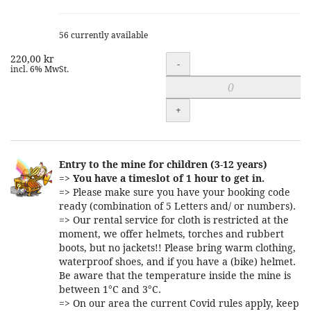
56 currently available
220,00 kr
Quantity
-
incl. 6% MwSt.
+
Entry to the mine for children (3-12 years)
=>
You have a timeslot of 1 hour to get in.
=> Please make sure you have your booking code
ready (combination of 5 Letters and/ or numbers).
=> Our rental service for cloth is restricted at the
moment, we offer helmets, torches and rubbert
boots, but no jackets!! Please bring warm clothing,
waterproof shoes, and if you have a (bike) helmet.
Be aware that the temperature inside the mine is
between 1°C and 3°C.
=> On our area the current Covid rules apply, keep