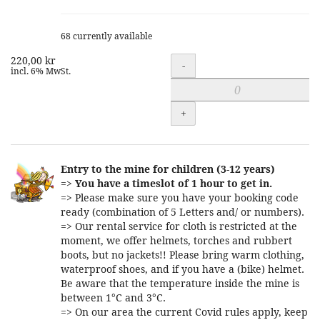
68 currently available
220,00 kr
Quantity
-
incl. 6% MwSt.
+
Entry to the mine for children (3-12 years)
=>
You have a timeslot of 1 hour to get in.
=> Please make sure you have your booking code
ready (combination of 5 Letters and/ or numbers).
=> Our rental service for cloth is restricted at the
moment, we offer helmets, torches and rubbert
boots, but no jackets!! Please bring warm clothing,
waterproof shoes, and if you have a (bike) helmet.
Be aware that the temperature inside the mine is
between 1°C and 3°C.
=> On our area the current Covid rules apply, keep