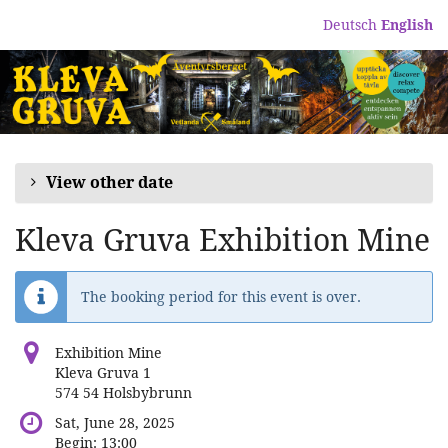
Skip to
Deutsch
English
main
content
View other date
Kleva Gruva Exhibition Mine
The booking period for this event is over.
Exhibition Mine
Kleva Gruva 1
574 54 Holsbybrunn
Sat, June 28, 2025
Begin:
13:00