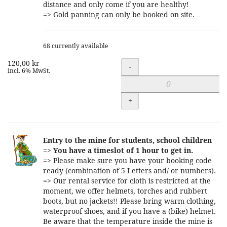
distance and only come if you are healthy!
=> Gold panning can only be booked on site.
68 currently available
120,00 kr
Quantity
-
incl. 6% MwSt.
+
Entry to the mine for students, school children
=>
You have a timeslot of 1 hour to get in.
=> Please make sure you have your booking code
ready (combination of 5 Letters and/ or numbers).
=> Our rental service for cloth is restricted at the
moment, we offer helmets, torches and rubbert
boots, but no jackets!! Please bring warm clothing,
waterproof shoes, and if you have a (bike) helmet.
Be aware that the temperature inside the mine is