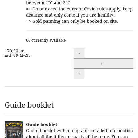
between 1°C and 3°C.
=> On our area the current Covid rules apply, keep
distance and only come if you are healthy!
=> Gold panning can only be booked on site.
68 currently available
170,00 kr
Quantity
-
incl. 6% MwSt.
+
Guide booklet
Guide booklet
Guide booklet with a map and detailed information
about all the different parts of the mine. You can