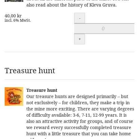
also read about the history of Kleva Gruva.
40,00 kr
Quantity
-
incl. 6% MwSt.
+
Treasure hunt
Treasure hunt
Our treasure hunts are designed primarily – but
not exclusively – for children, they make a trip in
the mine more exciting. There are varying degrees
of difficulty available: 3-6, 7-11, 12-99 years. It is
also an attractive activity for groups, and of course
we reward every successfully completed treasure
hunt with a little treasure that you can take home