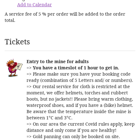
Add to Calendar
A service fee of 5 % per order will be added to the order
total.
Products
Tickets
Entry to the mine for adults
=>
You have a timeslot of 1 hour to get in.
=> Please make sure you have your booking code
ready (combination of 5 Letters and/ or numbers).
=> Our rental service for cloth is restricted at the
moment, we offer helmets, torches and rubbert
boots, but no jackets!! Please bring warm clothing,
waterproof shoes, and if you have a (bike) helmet.
Be aware that the temperature inside the mine is
between 1°C and 3°C.
=> On our area the current Covid rules apply, keep
distance and only come if you are healthy!
=> Gold panning can only be booked on site.