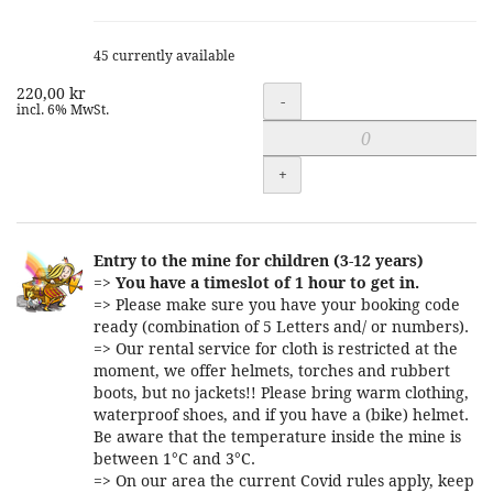
45 currently available
220,00 kr
Quantity
-
incl. 6% MwSt.
+
Entry to the mine for children (3-12 years)
=>
You have a timeslot of 1 hour to get in.
=> Please make sure you have your booking code
ready (combination of 5 Letters and/ or numbers).
=> Our rental service for cloth is restricted at the
moment, we offer helmets, torches and rubbert
boots, but no jackets!! Please bring warm clothing,
waterproof shoes, and if you have a (bike) helmet.
Be aware that the temperature inside the mine is
between 1°C and 3°C.
=> On our area the current Covid rules apply, keep