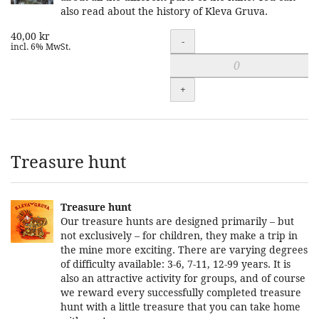
also read about the history of Kleva Gruva.
40,00 kr
Quantity
-
incl. 6% MwSt.
+
Treasure hunt
Treasure hunt
Our treasure hunts are designed primarily – but
not exclusively – for children, they make a trip in
the mine more exciting. There are varying degrees
of difficulty available: 3-6, 7-11, 12-99 years. It is
also an attractive activity for groups, and of course
we reward every successfully completed treasure
hunt with a little treasure that you can take home