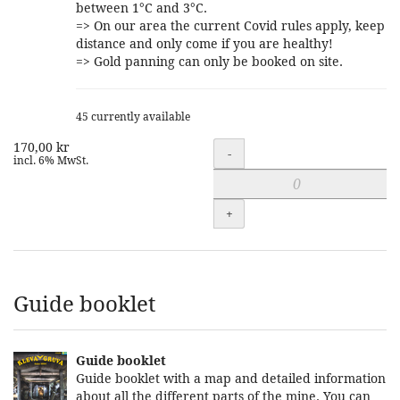
between 1°C and 3°C.
=> On our area the current Covid rules apply, keep
distance and only come if you are healthy!
=> Gold panning can only be booked on site.
45 currently available
170,00 kr
Quantity
-
incl. 6% MwSt.
+
Guide booklet
Guide booklet
Guide booklet with a map and detailed information
about all the different parts of the mine. You can