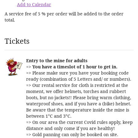
Add to Calendar
A service fee of 5 % per order will be added to the order
total.
Products
Tickets
Entry to the mine for adults
=>
You have a timeslot of 1 hour to get in.
=> Please make sure you have your booking code
ready (combination of 5 Letters and/ or numbers).
=> Our rental service for cloth is restricted at the
moment, we offer helmets, torches and rubbert
boots, but no jackets!! Please bring warm clothing,
waterproof shoes, and if you have a (bike) helmet.
Be aware that the temperature inside the mine is
between 1°C and 3°C.
=> On our area the current Covid rules apply, keep
distance and only come if you are healthy!
=> Gold panning can only be booked on site.