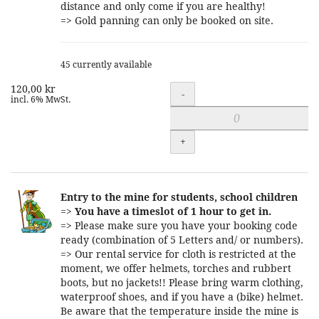
distance and only come if you are healthy!
=> Gold panning can only be booked on site.
45 currently available
120,00 kr
Quantity
-
incl. 6% MwSt.
+
Entry to the mine for students, school children
=>
You have a timeslot of 1 hour to get in.
=> Please make sure you have your booking code
ready (combination of 5 Letters and/ or numbers).
=> Our rental service for cloth is restricted at the
moment, we offer helmets, torches and rubbert
boots, but no jackets!! Please bring warm clothing,
waterproof shoes, and if you have a (bike) helmet.
Be aware that the temperature inside the mine is