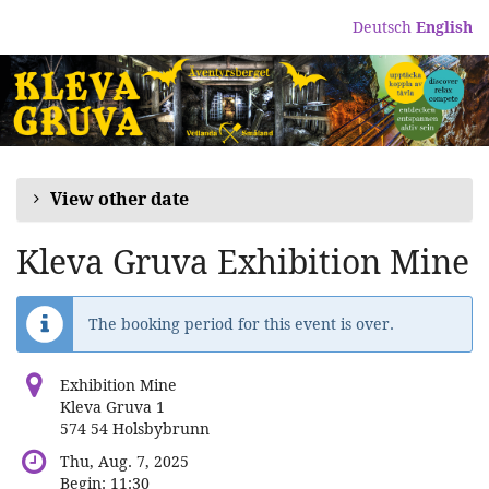
Skip to
Deutsch
English
main
content
View other date
Kleva Gruva Exhibition Mine
The booking period for this event is over.
Exhibition Mine
Kleva Gruva 1
574 54 Holsbybrunn
Thu, Aug. 7, 2025
Begin:
11:30