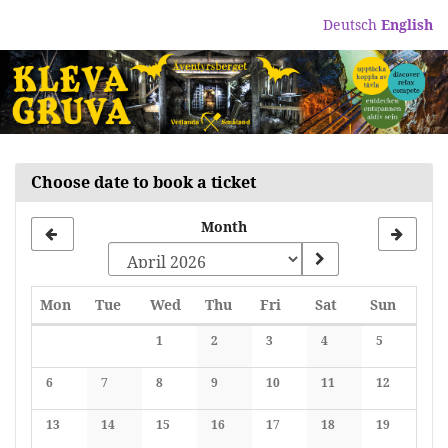
Skip to
Deutsch
English
main
content
Choose date to book a ticket
Month
Monday
Tuesday
Wednesday
Thursday
Friday
Saturday
Sunday
Mon
Tue
Wed
Thu
Fri
Sat
Sun
Calendar
1
2
3
4
5
No events
No events
No events
No events
No events
6
7
8
9
10
11
12
No events
No events
No events
No events
No events
No events
No events
13
14
15
16
17
18
19