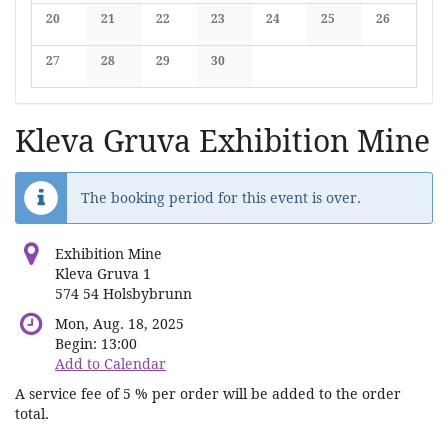
No events
No events
No events
No events
No events
No events
No events
20
21
22
23
24
25
26
No events
No events
No events
No events
No events
No events
No events
27
28
29
30
No events
No events
No events
No events
Kleva Gruva Exhibition Mine
The booking period for this event is over.
Exhibition Mine
Kleva Gruva 1
574 54 Holsbybrunn
Mon, Aug. 18, 2025
Begin:
13:00
Add to Calendar
A service fee of 5 % per order will be added to the order
total.