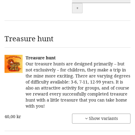
+
Treasure hunt
Treasure hunt
Our treasure hunts are designed primarily – but
not exclusively – for children, they make a trip in
the mine more exciting. There are varying degrees
of difficulty available: 3-6, 7-11, 12-99 years. It is
also an attractive activity for groups, and of course
we reward every successfully completed treasure
hunt with a little treasure that you can take home
with you!
40,00 kr
Show variants