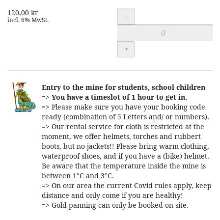
120,00 kr
Quantity
-
incl. 6% MwSt.
+
Entry to the mine for students, school children
=>
You have a timeslot of 1 hour to get in.
=> Please make sure you have your booking code
ready (combination of 5 Letters and/ or numbers).
=> Our rental service for cloth is restricted at the
moment, we offer helmets, torches and rubbert
boots, but no jackets!! Please bring warm clothing,
waterproof shoes, and if you have a (bike) helmet.
Be aware that the temperature inside the mine is
between 1°C and 3°C.
=> On our area the current Covid rules apply, keep
distance and only come if you are healthy!
=> Gold panning can only be booked on site.