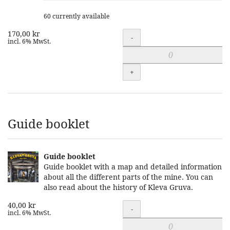
60 currently available
170,00 kr
Quantity
-
incl. 6% MwSt.
+
Guide booklet
Guide booklet
Guide booklet with a map and detailed information
about all the different parts of the mine. You can
also read about the history of Kleva Gruva.
40,00 kr
Quantity
-
incl. 6% MwSt.