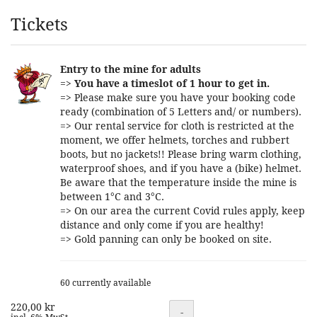
Products
Tickets
Entry to the mine for adults
=>
You have a timeslot of 1 hour to get in.
=> Please make sure you have your booking code
ready (combination of 5 Letters and/ or numbers).
=> Our rental service for cloth is restricted at the
moment, we offer helmets, torches and rubbert
boots, but no jackets!! Please bring warm clothing,
waterproof shoes, and if you have a (bike) helmet.
Be aware that the temperature inside the mine is
between 1°C and 3°C.
=> On our area the current Covid rules apply, keep
distance and only come if you are healthy!
=> Gold panning can only be booked on site.
60 currently available
220,00 kr
Quantity
-