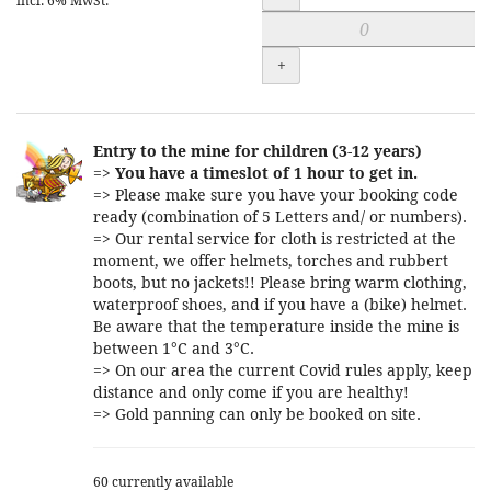
incl. 6% MwSt.
+
Entry to the mine for children (3-12 years)
=>
You have a timeslot of 1 hour to get in.
=> Please make sure you have your booking code
ready (combination of 5 Letters and/ or numbers).
=> Our rental service for cloth is restricted at the
moment, we offer helmets, torches and rubbert
boots, but no jackets!! Please bring warm clothing,
waterproof shoes, and if you have a (bike) helmet.
Be aware that the temperature inside the mine is
between 1°C and 3°C.
=> On our area the current Covid rules apply, keep
distance and only come if you are healthy!
=> Gold panning can only be booked on site.
60 currently available