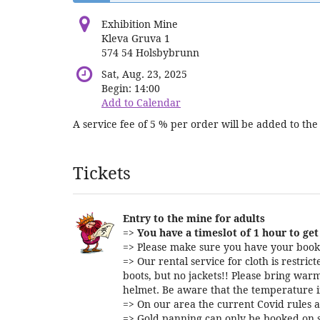
Exhibition Mine
Kleva Gruva 1
574 54 Holsbybrunn
Sat, Aug. 23, 2025
Begin:
14:00
Add to Calendar
A service fee of 5 % per order will be added to the 
Products
Tickets
Entry to the mine for adults
=>
You have a timeslot of 1 hour to get 
=> Please make sure you have your booki
=> Our rental service for cloth is restri
boots, but no jackets!! Please bring warm
helmet. Be aware that the temperature i
=> On our area the current Covid rules a
=> Gold panning can only be booked on s