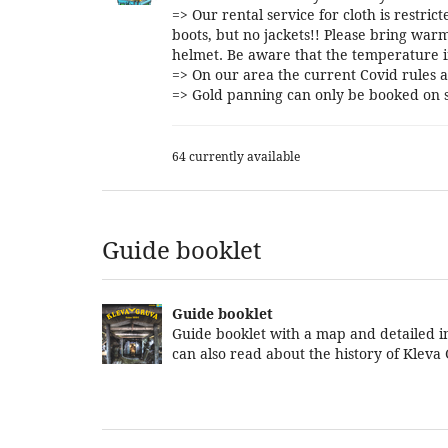
=> Our rental service for cloth is restri
boots, but no jackets!! Please bring warm
helmet. Be aware that the temperature i
=> On our area the current Covid rules a
=> Gold panning can only be booked on s
64 currently available
Guide booklet
Guide booklet
Guide booklet with a map and detailed in
can also read about the history of Kleva