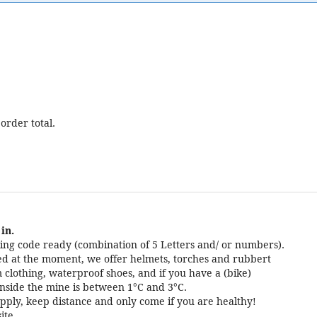
order total.
in.
ng code ready (combination of 5 Letters and/ or numbers).
cted at the moment, we offer helmets, torches and rubbert
 clothing, waterproof shoes, and if you have a (bike)
nside the mine is between 1°C and 3°C.
pply, keep distance and only come if you are healthy!
ite.