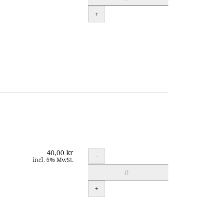
+
40,00 kr
Quantity
-
incl. 6% MwSt.
+