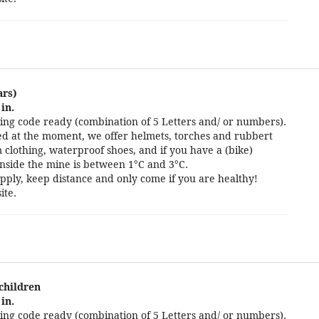
ars)
in.
ng code ready (combination of 5 Letters and/ or numbers).
cted at the moment, we offer helmets, torches and rubbert
 clothing, waterproof shoes, and if you have a (bike)
nside the mine is between 1°C and 3°C.
pply, keep distance and only come if you are healthy!
ite.
 children
in.
ng code ready (combination of 5 Letters and/ or numbers).