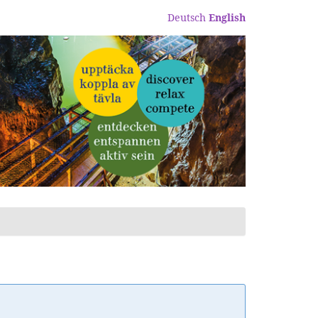
Deutsch
English