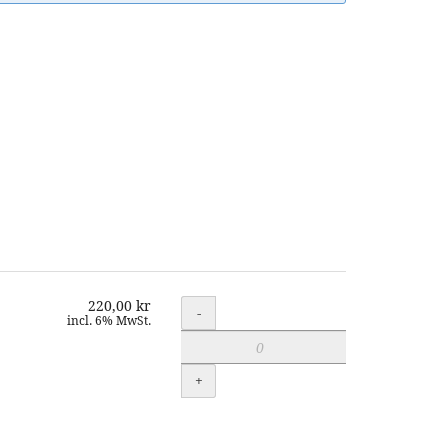
220,00 kr
Quantity
-
incl. 6% MwSt.
+