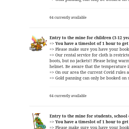
64 currently available
Entry to the mine for children (3-12 ye
=>
You have a timeslot of 1 hour to get 
=> Please make sure you have your booki
=> Our rental service for cloth is restri
boots, but no jackets!! Please bring warm
helmet. Be aware that the temperature i
=> On our area the current Covid rules a
=> Gold panning can only be booked on s
64 currently available
Entry to the mine for students, school
=>
You have a timeslot of 1 hour to get 
=> Please make sure you have your booki