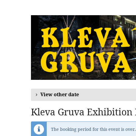
Skip to
main
content
View other date
Kleva Gruva Exhibition
The booking period for this event is over.