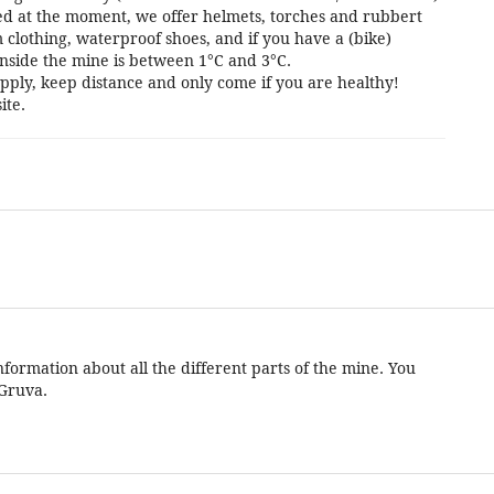
cted at the moment, we offer helmets, torches and rubbert
 clothing, waterproof shoes, and if you have a (bike)
nside the mine is between 1°C and 3°C.
pply, keep distance and only come if you are healthy!
ite.
formation about all the different parts of the mine. You
 Gruva.