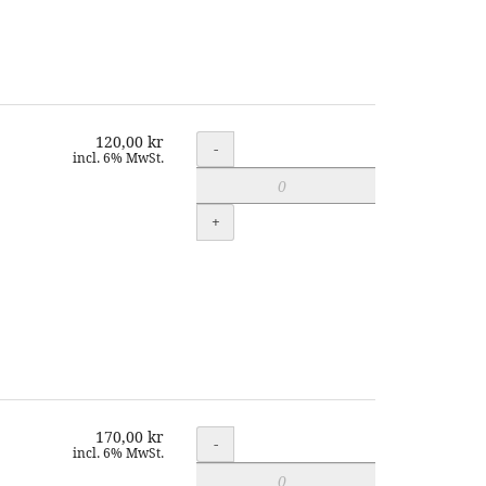
120,00 kr
Quantity
-
incl. 6% MwSt.
+
170,00 kr
Quantity
-
incl. 6% MwSt.