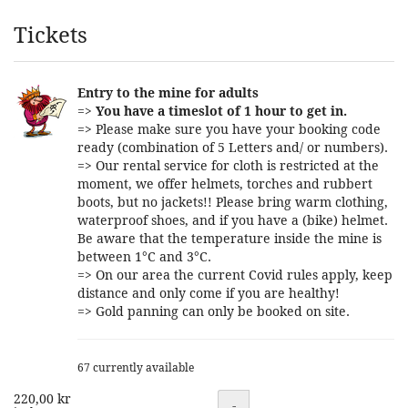
Products
Tickets
Entry to the mine for adults
=>
You have a timeslot of 1 hour to get in.
=> Please make sure you have your booking code
ready (combination of 5 Letters and/ or numbers).
=> Our rental service for cloth is restricted at the
moment, we offer helmets, torches and rubbert
boots, but no jackets!! Please bring warm clothing,
waterproof shoes, and if you have a (bike) helmet.
Be aware that the temperature inside the mine is
between 1°C and 3°C.
=> On our area the current Covid rules apply, keep
distance and only come if you are healthy!
=> Gold panning can only be booked on site.
67 currently available
220,00 kr
Quantity
-