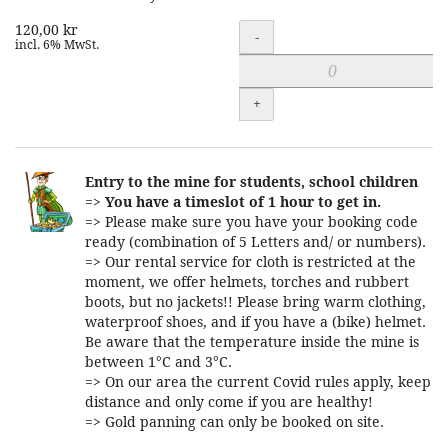
120,00 kr
Quantity
-
incl. 6% MwSt.
+
Entry to the mine for students, school children
=>
You have a timeslot of 1 hour to get in.
=> Please make sure you have your booking code
ready (combination of 5 Letters and/ or numbers).
=> Our rental service for cloth is restricted at the
moment, we offer helmets, torches and rubbert
boots, but no jackets!! Please bring warm clothing,
waterproof shoes, and if you have a (bike) helmet.
Be aware that the temperature inside the mine is
between 1°C and 3°C.
=> On our area the current Covid rules apply, keep
distance and only come if you are healthy!
=> Gold panning can only be booked on site.