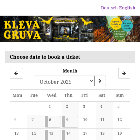
Skip to
Deutsch
English
main
content
Choose date to book a ticket
Month
Monday
Tuesday
Wednesday
Thursday
Friday
Saturday
Sunday
Mon
Tue
Wed
Thu
Fri
Sat
Sun
Calendar
1
2
3
4
5
No events
No events
No events
No events
No events
6
7
2025-10-08
3 events
2025-10-09
3 events
10
11
12
8
9
No events
No events
No events
No events
No events
13
14
2025-10-15
3 events
2025-10-16
3 events
17
18
19
15
16