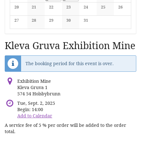
No events
No events
No events
No events
No events
20
21
22
23
24
25
26
No events
No events
No events
No events
No events
No events
No events
27
28
29
30
31
No events
No events
No events
No events
No events
Kleva Gruva Exhibition Mine
The booking period for this event is over.
Exhibition Mine
Kleva Gruva 1
574 54 Holsbybrunn
Tue, Sept. 2, 2025
Begin:
14:00
Add to Calendar
A service fee of 5 % per order will be added to the order
total.