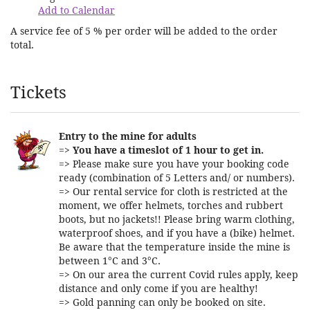
Add to Calendar
A service fee of 5 % per order will be added to the order
total.
Products
Tickets
Entry to the mine for adults
=>
You have a timeslot of 1 hour to get in.
=> Please make sure you have your booking code
ready (combination of 5 Letters and/ or numbers).
=> Our rental service for cloth is restricted at the
moment, we offer helmets, torches and rubbert
boots, but no jackets!! Please bring warm clothing,
waterproof shoes, and if you have a (bike) helmet.
Be aware that the temperature inside the mine is
between 1°C and 3°C.
=> On our area the current Covid rules apply, keep
distance and only come if you are healthy!
=> Gold panning can only be booked on site.