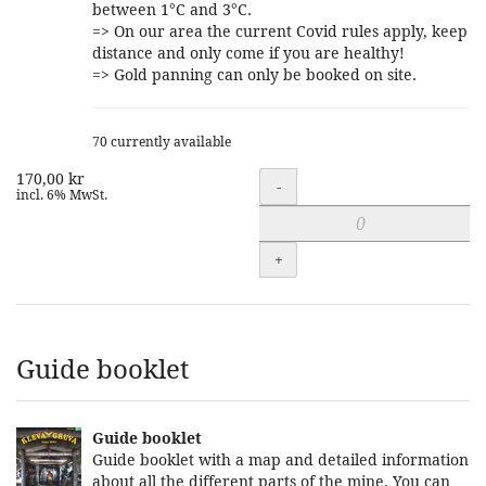
between 1°C and 3°C.
=> On our area the current Covid rules apply, keep
distance and only come if you are healthy!
=> Gold panning can only be booked on site.
70 currently available
170,00 kr
Quantity
-
incl. 6% MwSt.
+
Guide booklet
Guide booklet
Guide booklet with a map and detailed information
about all the different parts of the mine. You can