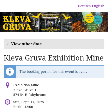
Skip to
Deutsch
English
main
content
View other date
Kleva Gruva Exhibition Mine
The booking period for this event is over.
Exhibition Mine
Kleva Gruva 1
574 54 Holsbybrunn
Sun, Sept. 14, 2025
Begin:
12:00