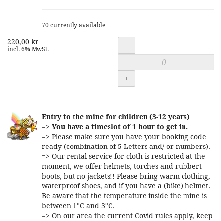
70 currently available
220,00 kr
Quantity
-
incl. 6% MwSt.
+
Entry to the mine for children (3-12 years)
=>
You have a timeslot of 1 hour to get in.
=> Please make sure you have your booking code
ready (combination of 5 Letters and/ or numbers).
=> Our rental service for cloth is restricted at the
moment, we offer helmets, torches and rubbert
boots, but no jackets!! Please bring warm clothing,
waterproof shoes, and if you have a (bike) helmet.
Be aware that the temperature inside the mine is
between 1°C and 3°C.
=> On our area the current Covid rules apply, keep