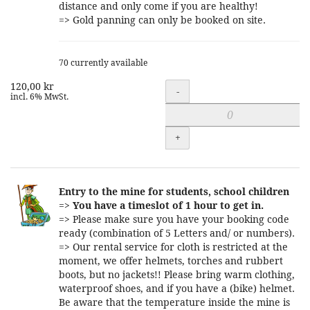
distance and only come if you are healthy!
=> Gold panning can only be booked on site.
70 currently available
120,00 kr
Quantity
-
incl. 6% MwSt.
+
Entry to the mine for students, school children
=>
You have a timeslot of 1 hour to get in.
=> Please make sure you have your booking code
ready (combination of 5 Letters and/ or numbers).
=> Our rental service for cloth is restricted at the
moment, we offer helmets, torches and rubbert
boots, but no jackets!! Please bring warm clothing,
waterproof shoes, and if you have a (bike) helmet.
Be aware that the temperature inside the mine is