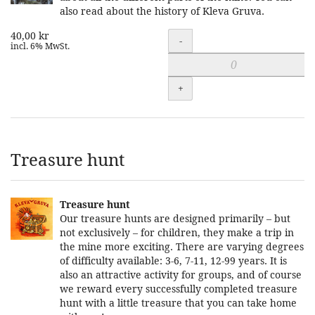
also read about the history of Kleva Gruva.
40,00 kr
Quantity
-
incl. 6% MwSt.
+
Treasure hunt
Treasure hunt
Our treasure hunts are designed primarily – but
not exclusively – for children, they make a trip in
the mine more exciting. There are varying degrees
of difficulty available: 3-6, 7-11, 12-99 years. It is
also an attractive activity for groups, and of course
we reward every successfully completed treasure
hunt with a little treasure that you can take home