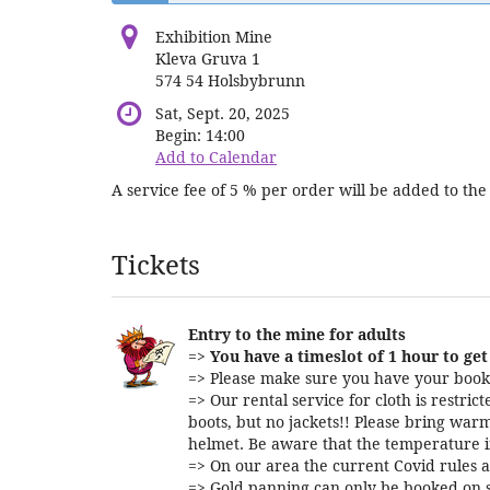
Exhibition Mine
Kleva Gruva 1
574 54 Holsbybrunn
Sat, Sept. 20, 2025
Begin:
14:00
Add to Calendar
A service fee of 5 % per order will be added to the 
Products
Tickets
Entry to the mine for adults
=>
You have a timeslot of 1 hour to get 
=> Please make sure you have your booki
=> Our rental service for cloth is restri
boots, but no jackets!! Please bring warm
helmet. Be aware that the temperature i
=> On our area the current Covid rules a
=> Gold panning can only be booked on s