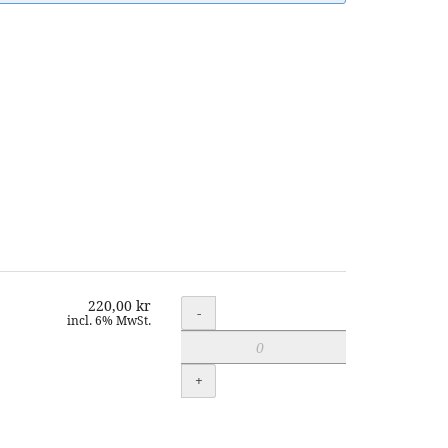
220,00 kr
Quantity
-
incl. 6% MwSt.
+