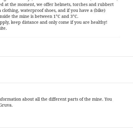
cted at the moment, we offer helmets, torches and rubbert
 clothing, waterproof shoes, and if you have a (bike)
nside the mine is between 1°C and 3°C.
pply, keep distance and only come if you are healthy!
ite.
formation about all the different parts of the mine. You
 Gruva.