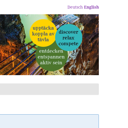
Deutsch
English