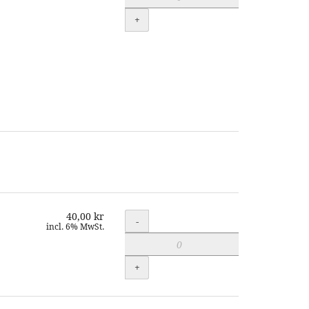
+
40,00 kr
Quantity
-
incl. 6% MwSt.
+