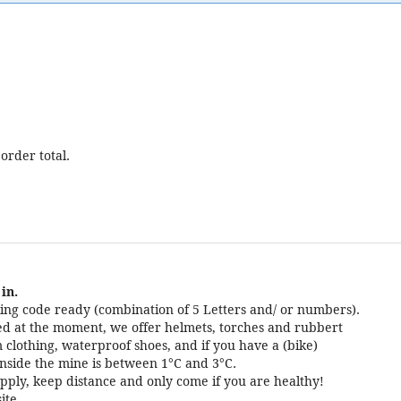
order total.
in.
ng code ready (combination of 5 Letters and/ or numbers).
cted at the moment, we offer helmets, torches and rubbert
 clothing, waterproof shoes, and if you have a (bike)
nside the mine is between 1°C and 3°C.
pply, keep distance and only come if you are healthy!
ite.