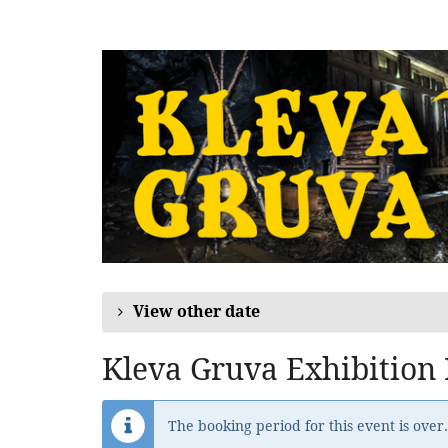
Skip to
main
content
View other date
Kleva Gruva Exhibition
The booking period for this event is over.