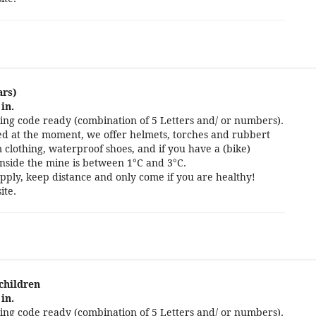
ars)
in.
ng code ready (combination of 5 Letters and/ or numbers).
cted at the moment, we offer helmets, torches and rubbert
 clothing, waterproof shoes, and if you have a (bike)
nside the mine is between 1°C and 3°C.
pply, keep distance and only come if you are healthy!
ite.
 children
in.
ng code ready (combination of 5 Letters and/ or numbers).