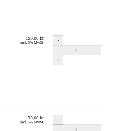
120,00 kr
Quantity
-
incl. 6% MwSt.
+
170,00 kr
Quantity
-
incl. 6% MwSt.