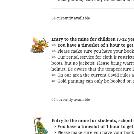
64 currently available
Entry to the mine for children (3-12 ye
=>
You have a timeslot of 1 hour to get 
=> Please make sure you have your booki
=> Our rental service for cloth is restri
boots, but no jackets!! Please bring warm
helmet. Be aware that the temperature i
=> On our area the current Covid rules a
=> Gold panning can only be booked on s
64 currently available
Entry to the mine for students, school
=>
You have a timeslot of 1 hour to get 
=> Please make sure you have your booki