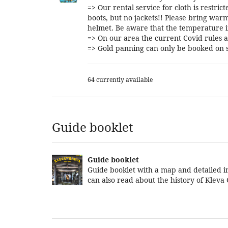
=> Our rental service for cloth is restri
boots, but no jackets!! Please bring warm
helmet. Be aware that the temperature i
=> On our area the current Covid rules a
=> Gold panning can only be booked on s
64 currently available
Guide booklet
Guide booklet
Guide booklet with a map and detailed in
can also read about the history of Kleva