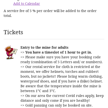
Add to Calendar
A service fee of 5 % per order will be added to the order
total.
Products
Tickets
Entry to the mine for adults
=>
You have a timeslot of 1 hour to get in.
=> Please make sure you have your booking code
ready (combination of 5 Letters and/ or numbers).
=> Our rental service for cloth is restricted at the
moment, we offer helmets, torches and rubbert
boots, but no jackets!! Please bring warm clothing,
waterproof shoes, and if you have a (bike) helmet.
Be aware that the temperature inside the mine is
between 1°C and 3°C.
=> On our area the current Covid rules apply, keep
distance and only come if you are healthy!
=> Gold panning can only be booked on site.