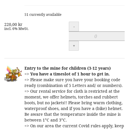
51 currently available
220,00 kr
Quantity
-
incl. 6% MwSt.
+
Entry to the mine for children (3-12 years)
=>
You have a timeslot of 1 hour to get in.
=> Please make sure you have your booking code
ready (combination of 5 Letters and/ or numbers).
=> Our rental service for cloth is restricted at the
moment, we offer helmets, torches and rubbert
boots, but no jackets!! Please bring warm clothing,
waterproof shoes, and if you have a (bike) helmet.
Be aware that the temperature inside the mine is
between 1°C and 3°C.
=> On our area the current Covid rules apply, keep