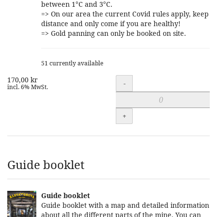
between 1°C and 3°C.
=> On our area the current Covid rules apply, keep
distance and only come if you are healthy!
=> Gold panning can only be booked on site.
51 currently available
170,00 kr
Quantity
-
incl. 6% MwSt.
+
Guide booklet
Guide booklet
Guide booklet with a map and detailed information
about all the different parts of the mine. You can