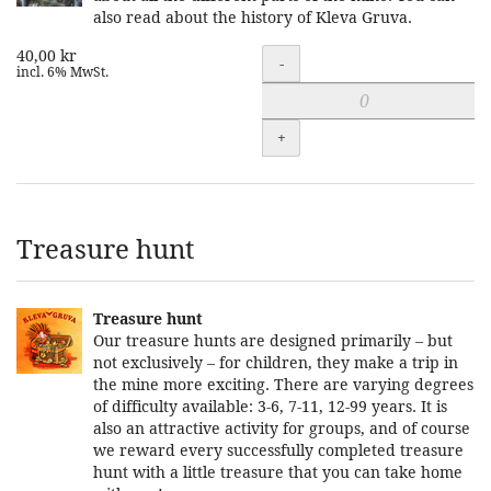
also read about the history of Kleva Gruva.
40,00 kr
Quantity
-
incl. 6% MwSt.
+
Treasure hunt
Treasure hunt
Our treasure hunts are designed primarily – but
not exclusively – for children, they make a trip in
the mine more exciting. There are varying degrees
of difficulty available: 3-6, 7-11, 12-99 years. It is
also an attractive activity for groups, and of course
we reward every successfully completed treasure
hunt with a little treasure that you can take home