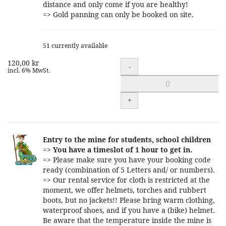
distance and only come if you are healthy!
=> Gold panning can only be booked on site.
51 currently available
120,00 kr
Quantity
-
incl. 6% MwSt.
+
Entry to the mine for students, school children
=>
You have a timeslot of 1 hour to get in.
=> Please make sure you have your booking code
ready (combination of 5 Letters and/ or numbers).
=> Our rental service for cloth is restricted at the
moment, we offer helmets, torches and rubbert
boots, but no jackets!! Please bring warm clothing,
waterproof shoes, and if you have a (bike) helmet.
Be aware that the temperature inside the mine is