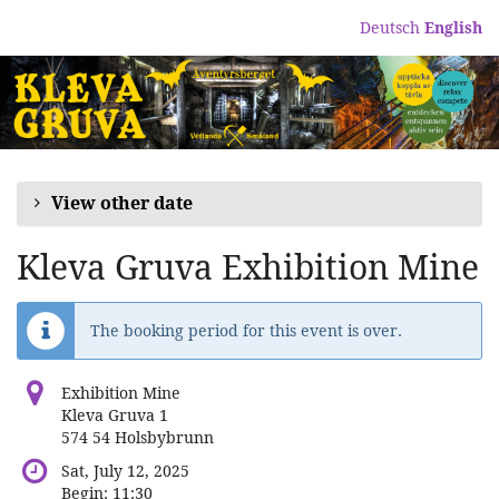
Skip to
Deutsch
English
main
content
View other date
Kleva Gruva Exhibition Mine
The booking period for this event is over.
Exhibition Mine
Kleva Gruva 1
574 54 Holsbybrunn
Sat, July 12, 2025
Begin:
11:30