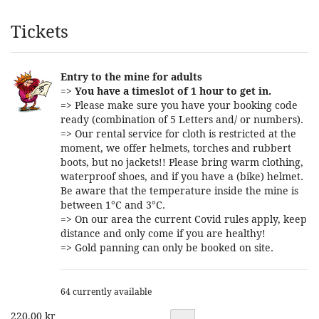
Products
Tickets
Entry to the mine for adults
=>
You have a timeslot of 1 hour to get in.
=> Please make sure you have your booking code
ready (combination of 5 Letters and/ or numbers).
=> Our rental service for cloth is restricted at the
moment, we offer helmets, torches and rubbert
boots, but no jackets!! Please bring warm clothing,
waterproof shoes, and if you have a (bike) helmet.
Be aware that the temperature inside the mine is
between 1°C and 3°C.
=> On our area the current Covid rules apply, keep
distance and only come if you are healthy!
=> Gold panning can only be booked on site.
64 currently available
220,00 kr
Quantity