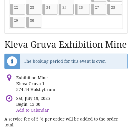
No events
No events
No events
No events
No events
2026-06-22
9 events
2026-06-23
9 events
2026-06-24
9 events
2026-06-25
9 events
2026-06-26
9 events
2026-06-27
9 events
2026-06-2
9 events
22
23
24
25
26
27
28
2026-06-29
9 events
2026-06-30
9 events
29
30
Kleva Gruva Exhibition Mine
The booking period for this event is over.
Exhibition Mine
Kleva Gruva 1
574 54 Holsbybrunn
Sat, July 19, 2025
Begin:
13:30
Add to Calendar
A service fee of 5 % per order will be added to the order
total.