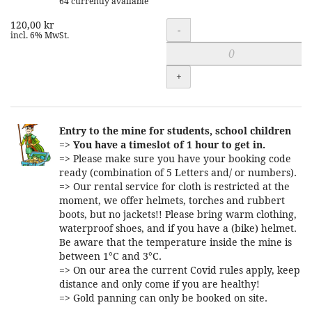
64 currently available
120,00 kr
Quantity
-
incl. 6% MwSt.
+
Entry to the mine for students, school children
=>
You have a timeslot of 1 hour to get in.
=> Please make sure you have your booking code
ready (combination of 5 Letters and/ or numbers).
=> Our rental service for cloth is restricted at the
moment, we offer helmets, torches and rubbert
boots, but no jackets!! Please bring warm clothing,
waterproof shoes, and if you have a (bike) helmet.
Be aware that the temperature inside the mine is
between 1°C and 3°C.
=> On our area the current Covid rules apply, keep
distance and only come if you are healthy!
=> Gold panning can only be booked on site.