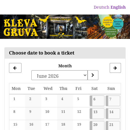
Skip to
Deutsch
English
main
content
Choose date to book a ticket
Month
Monday
Tuesday
Wednesday
Thursday
Friday
Saturday
Sunday
Mon
Tue
Wed
Thu
Fri
Sat
Sun
Calendar
1
2
3
4
5
2026-06-06
7 events
2026-06-07
7 events
6
7
No events
No events
No events
No events
No events
8
9
10
11
12
2026-06-13
7 events
2026-06-1
7 events
13
14
No events
No events
No events
No events
No events
15
16
17
18
19
2026-06-20
7 events
2026-06-2
7 events
20
21