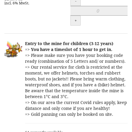
-
incl. 6% MwSt.
+
Entry to the mine for children (3-12 years)
=>
You have a timeslot of 1 hour to get in.
=> Please make sure you have your booking code
ready (combination of 5 Letters and/ or numbers).
=> Our rental service for cloth is restricted at the
moment, we offer helmets, torches and rubbert
boots, but no jackets!! Please bring warm clothing,
waterproof shoes, and if you have a (bike) helmet.
Be aware that the temperature inside the mine is
between 1°C and 3°C.
=> On our area the current Covid rules apply, keep
distance and only come if you are healthy!
=> Gold panning can only be booked on site.