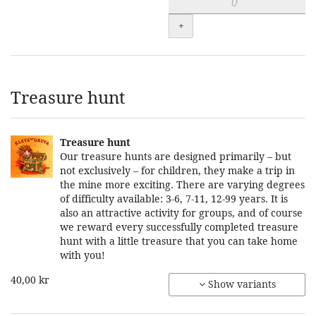
+
Treasure hunt
Treasure hunt
Our treasure hunts are designed primarily – but
not exclusively – for children, they make a trip in
the mine more exciting. There are varying degrees
of difficulty available: 3-6, 7-11, 12-99 years. It is
also an attractive activity for groups, and of course
we reward every successfully completed treasure
hunt with a little treasure that you can take home
with you!
40,00 kr
Show variants