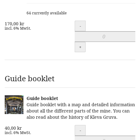
64 currently available
170,00 kr
Quantity
-
incl. 6% MwSt.
+
Guide booklet
Guide booklet
Guide booklet with a map and detailed information
about all the different parts of the mine. You can
also read about the history of Kleva Gruva.
40,00 kr
Quantity
-
incl. 6% MwSt.